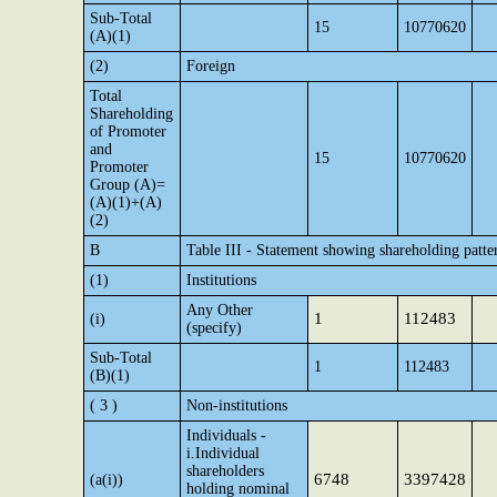
Sub-Total
15
10770620
(A)(1)
(2)
Foreign
Total
Shareholding
of Promoter
and
15
10770620
Promoter
Group (A)=
(A)(1)+(A)
(2)
B
Table III - Statement showing shareholding patte
(1)
Institutions
Any Other
1
112483
(i)
(specify)
Sub-Total
1
112483
(B)(1)
( 3 )
Non-institutions
Individuals -
i.Individual
shareholders
6748
3397428
(a(i))
holding nominal