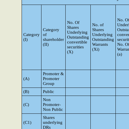
No. Of
No. Of
No. of
Under
Shares
Category
Shares
Outst
Underlying
Category
of
Underlying
conver
Outstanding
(I)
shareholder
Outstanding
securi
convertible
(II)
Warrants
No. O
securities
(Xi)
Warran
(X)
(a)
Promoter &
(A)
Promoter
Group
(B)
Public
Non
(C)
Promoter-
Non Public
Shares
(C1)
underlying
DRs