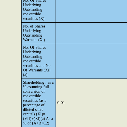
No. Of Shares
Underlying
Outstanding
convertible
securities (X)
No. of Shares
Underlying
Outstanding
Warrants (Xi)
No. Of Shares
Underlying
Outstanding
convertible
securities and No.
Of Warrants (Xi)
(a)
Shareholding , as a
% assuming full
conversion of
convertible
securities (as a
0.01
percentage of
diluted share
capital) (XI)=
(VII)+(Xi)(a) As a
% of (A+B+C2)