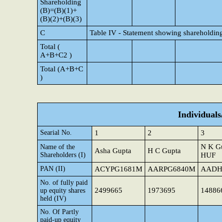
Shareholding
(B)=(B)(1)+
(B)(2)+(B)(3)
C
Table IV - Statement showing shareholding
Total (
A+B+C2 )
Total (A+B+C
)
Individual
Searial No.
1
2
3
N K G
Name of the
Asha Gupta
H C Gupta
Shareholders (I)
HUF
PAN (II)
ACYPG1681M
AARPG6840M
AADH
No. of fully paid
2499665
1973695
14886
up equity shares
held (IV)
No. Of Partly
paid-up equity