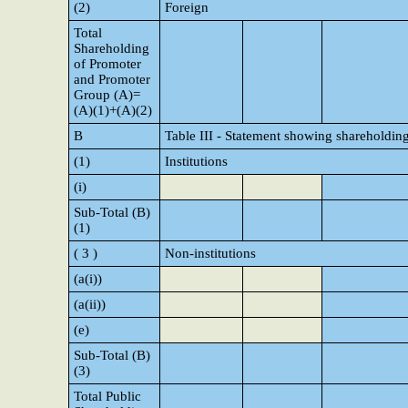
(2)
Foreign
Total
Shareholding
of Promoter
and Promoter
Group (A)=
(A)(1)+(A)(2)
B
Table III - Statement showing shareholding
(1)
Institutions
(i)
Sub-Total (B)
(1)
( 3 )
Non-institutions
(a(i))
(a(ii))
(e)
Sub-Total (B)
(3)
Total Public