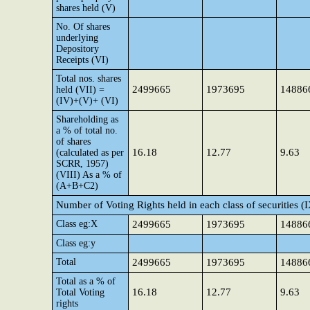
shares held (V)
No. Of shares
underlying
Depository
Receipts (VI)
Total nos. shares
2499665
1973695
14886
held (VII) =
(IV)+(V)+ (VI)
Shareholding as
a % of total no.
of shares
16.18
12.77
9.63
(calculated as per
SCRR, 1957)
(VIII) As a % of
(A+B+C2)
Number of Voting Rights held in each class of securities (
Class eg:X
2499665
1973695
14886
Class eg:y
Total
2499665
1973695
14886
Total as a % of
16.18
12.77
9.63
Total Voting
rights