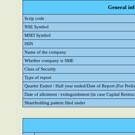
General in
Scrip code
NSE Symbol
MSEI Symbol
ISIN
Name of the company
Whether company is SME
Class of Security
Type of report
Quarter Ended / Half year ended/Date of Report (For Prelis
Date of allotment / extinguishment (in case Capital Restruc
Shareholding pattern filed under