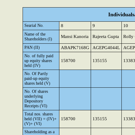
Individual
Searial No.
8
9
10
Name of the
Mansi Kanoria
Rajeeta Gupta
Rolly
Shareholders (I)
PAN (II)
ABAPK7168G
AGEPG4044L
AGEP
No. of fully paid
158700
135155
1338
up equity shares
held (IV)
No. Of Partly
paid-up equity
shares held (V)
No. Of shares
underlying
Depository
Receipts (VI)
Total nos. shares
158700
135155
1338
held (VII) = (IV)+
(V)+ (VI)
Shareholding as a