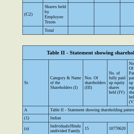
Shares held
by
(C2)
Employee
Trusts
Total
Table II - Statement showing shareh
No
Of
No. of
Par
Category & Name
Nos. Of
fully paid
pa
Sr.
of the
shareholders
up equity
up
Shareholders (I)
(III)
shares
eq
held (IV)
sha
he
(V
A
Table II - Statement showing shareholding patte
(1)
Indian
Individuals/Hindu
(a)
15
10770620
undivided Family