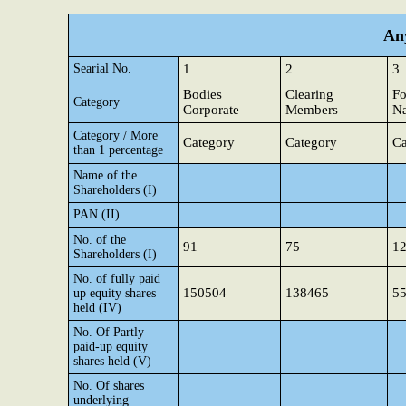
Any
Searial No.
1
2
3
Bodies
Clearing
Fo
Category
Corporate
Members
Na
Category / More
Category
Category
Ca
than 1 percentage
Name of the
Shareholders (I)
PAN (II)
No. of the
91
75
1
Shareholders (I)
No. of fully paid
150504
138465
5
up equity shares
held (IV)
No. Of Partly
paid-up equity
shares held (V)
No. Of shares
underlying