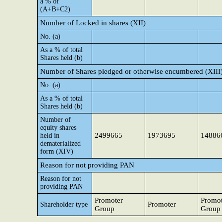
a % of
(A+B+C2)
Number of Locked in shares (XII)
No. (a)
As a % of total
Shares held (b)
Number of Shares pledged or otherwise encumbered (XIII
No. (a)
As a % of total
Shares held (b)
Number of
equity shares
2499665
1973695
14886
held in
dematerialized
form (XIV)
Reason for not providing PAN
Reason for not
providing PAN
Promoter
Promot
Promoter
Shareholder type
Group
Group