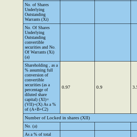
No. of Shares
Underlying
Outstanding
Warrants (Xi)
No. Of Shares
Underlying
Outstanding
convertible
securities and No.
Of Warrants (Xi)
(a)
Shareholding , as a
% assuming full
conversion of
convertible
securities (as a
0.97
0.9
3.
percentage of
diluted share
capital) (XI)=
(VII)+(X) As a %
of (A+B+C2)
Number of Locked in shares (XII)
No. (a)
As a % of total