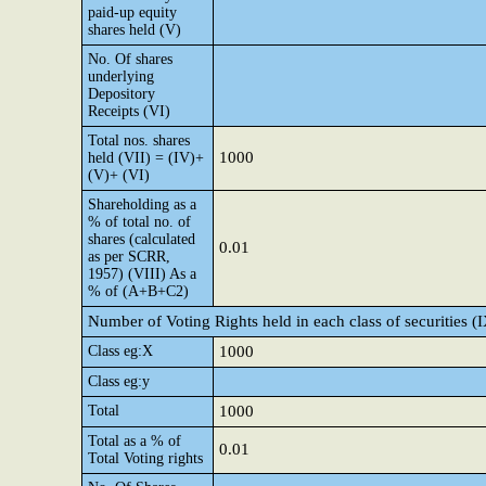
paid-up equity
shares held (V)
No. Of shares
underlying
Depository
Receipts (VI)
Total nos. shares
1000
held (VII) = (IV)+
(V)+ (VI)
Shareholding as a
% of total no. of
shares (calculated
0.01
as per SCRR,
1957) (VIII) As a
% of (A+B+C2)
Number of Voting Rights held in each class of securities (
Class eg:X
1000
Class eg:y
Total
1000
Total as a % of
0.01
Total Voting rights