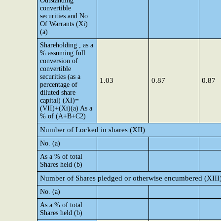
Outstanding
convertible
securities and No.
Of Warrants (Xi)
(a)
Shareholding , as a
% assuming full
conversion of
convertible
securities (as a
1.03
0.87
0.87
percentage of
diluted share
capital) (XI)=
(VII)+(Xi)(a) As a
% of (A+B+C2)
Number of Locked in shares (XII)
No. (a)
As a % of total
Shares held (b)
Number of Shares pledged or otherwise encumbered (XIII
No. (a)
As a % of total
Shares held (b)