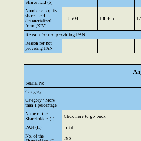
Shares held (b)
Number of equity
shares held in
118504
138465
1
dematerialized
form (XIV)
Reason for not providing PAN
Reason for not
providing PAN
Any
Searial No.
Category
Category / More
than 1 percentage
Name of the
Click here to go back
Shareholders (I)
PAN (II)
Total
No. of the
290