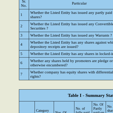
Sr.
Particular
No.
Whether the Listed Entity has issued any partly paid
1
shares?
Whether the Listed Entity has issued any Convertibl
2
Securities ?
3
Whether the Listed Entity has issued any Warrants ?
Whether the Listed Entity has any shares against wh
4
depository receipts are issued?
5
Whether the Listed Entity has any shares in locked-i
Whether any shares held by promoters are pledge or
6
otherwise encumbered?
Whether company has equity shares with differential
7
rights?
Table I - Summary Stat
No. Of
No.
No. of
Partly
Category
shar
Nos. Of
fully paid
paid-up