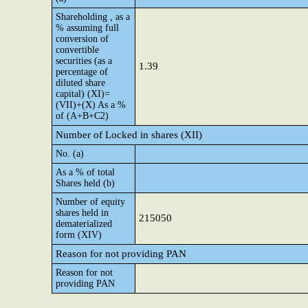
Shareholding , as a
% assuming full
conversion of
convertible
securities (as a
1.39
percentage of
diluted share
capital) (XI)=
(VII)+(X) As a %
of (A+B+C2)
Number of Locked in shares (XII)
No. (a)
As a % of total
Shares held (b)
Number of equity
shares held in
215050
dematerialized
form (XIV)
Reason for not providing PAN
Reason for not
providing PAN