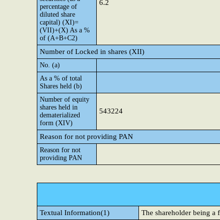
6.2
percentage of
diluted share
capital) (XI)=
(VII)+(X) As a %
of (A+B+C2)
Number of Locked in shares (XII)
No. (a)
As a % of total
Shares held (b)
Number of equity
shares held in
543224
dematerialized
form (XIV)
Reason for not providing PAN
Reason for not
providing PAN
Textual Information(1)
The shareholder being a f