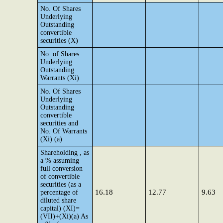
No. Of Shares
Underlying
Outstanding
convertible
securities (X)
No. of Shares
Underlying
Outstanding
Warrants (Xi)
No. Of Shares
Underlying
Outstanding
convertible
securities and
No. Of Warrants
(Xi) (a)
Shareholding , as
a % assuming
full conversion
of convertible
securities (as a
16.18
12.77
9.63
percentage of
diluted share
capital) (XI)=
(VII)+(Xi)(a) As