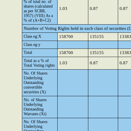
% of total no. of
shares (calculated
1.03
0.87
0.87
as per SCRR,
1957) (VIII) As a
% of (A+B+C2)
Number of Voting Rights held in each class of securities (
Class eg:X
158700
135155
1338
Class eg:y
Total
158700
135155
1338
Total as a % of
1.03
0.87
0.87
Total Voting rights
No. Of Shares
Underlying
Outstanding
convertible
securities (X)
No. of Shares
Underlying
Outstanding
Warrants (Xi)
No. Of Shares
Underlying