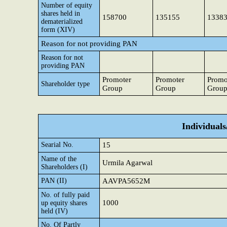
Number of equity
shares held in
158700
135155
1338
dematerialized
form (XIV)
Reason for not providing PAN
Reason for not
providing PAN
Promoter
Promoter
Promo
Shareholder type
Group
Group
Grou
Individual
Searial No.
15
Name of the
Urmila Agarwal
Shareholders (I)
PAN (II)
AAVPA5652M
No. of fully paid
1000
up equity shares
held (IV)
No. Of Partly