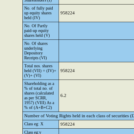
Shareholders (I)
No. of fully paid
958224
up equity shares
held (IV)
No. Of Partly
paid-up equity
shares held (V)
No. Of shares
underlying
Depository
Receipts (VI)
Total nos. shares
958224
held (VII) = (IV)+
(V)+ (VI)
Shareholding as a
% of total no. of
shares (calculated
6.2
as per SCRR,
1957) (VIII) As a
% of (A+B+C2)
Number of Voting Rights held in each class of securities (
Class eg: X
958224
Class eg:y