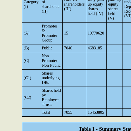
Category
of
und
shareholders
up equity
equity
(I)
shareholder
Dep
(III)
shares
shares
(II)
Rec
held (IV)
held
(VI
(V)
Promoter
&
(A)
15
10770620
Promoter
Group
(B)
Public
7040
4683185
Non
(C)
Promoter-
Non Public
Shares
(C1)
underlying
DRs
Shares held
by
(C2)
Employee
Trusts
Total
7055
15453805
Table I - Summary Stat