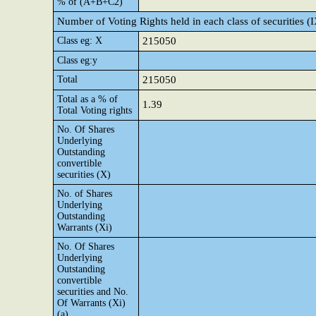
% of (A+B+C2)
Number of Voting Rights held in each class of securities (
Class eg: X
215050
Class eg:y
Total
215050
Total as a % of
1.39
Total Voting rights
No. Of Shares
Underlying
Outstanding
convertible
securities (X)
No. of Shares
Underlying
Outstanding
Warrants (Xi)
No. Of Shares
Underlying
Outstanding
convertible
securities and No.
Of Warrants (Xi)
(a)