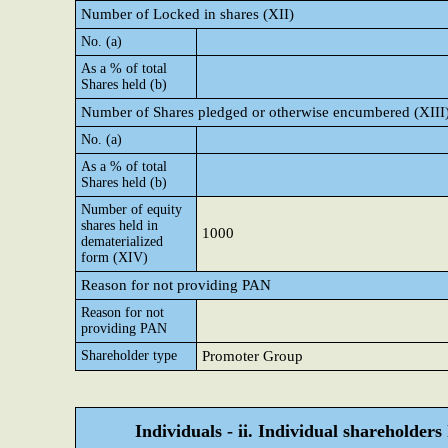
Number of Locked in shares (XII)
No. (a)
As a % of total
Shares held (b)
Number of Shares pledged or otherwise encumbered (XIII
No. (a)
As a % of total
Shares held (b)
Number of equity
shares held in
1000
dematerialized
form (XIV)
Reason for not providing PAN
Reason for not
providing PAN
Shareholder type
Promoter Group
Individuals - ii. Individual shareholders