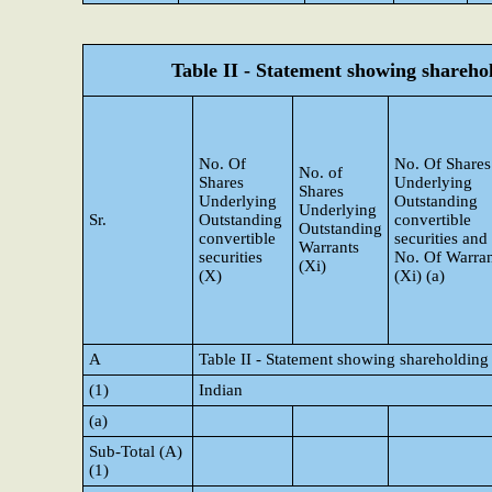
Table II - Statement showing shareh
No. Of
No. Of Shares
No. of
Shares
Underlying
Shares
Underlying
Outstanding
Underlying
Sr.
Outstanding
convertible
Outstanding
convertible
securities and
Warrants
securities
No. Of Warran
(Xi)
(X)
(Xi) (a)
A
Table II - Statement showing shareholding
(1)
Indian
(a)
Sub-Total (A)
(1)