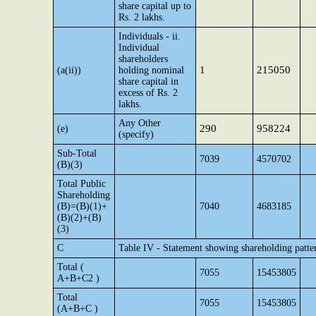
share capital up to
Rs. 2 lakhs.
Individuals - ii.
Individual
shareholders
1
215050
(a(ii))
holding nominal
share capital in
excess of Rs. 2
lakhs.
Any Other
290
958224
(e)
(specify)
Sub-Total
7039
4570702
(B)(3)
Total Public
Shareholding
(B)=(B)(1)+
7040
4683185
(B)(2)+(B)
(3)
C
Table IV - Statement showing shareholding patte
Total (
7055
15453805
A+B+C2 )
Total
7055
15453805
(A+B+C )