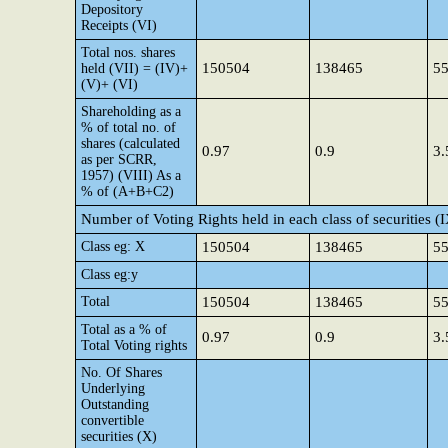
Depository
Receipts (VI)
Total nos. shares
150504
138465
5
held (VII) = (IV)+
(V)+ (VI)
Shareholding as a
% of total no. of
shares (calculated
0.97
0.9
3.
as per SCRR,
1957) (VIII) As a
% of (A+B+C2)
Number of Voting Rights held in each class of securities (
Class eg: X
150504
138465
5
Class eg:y
Total
150504
138465
5
Total as a % of
0.97
0.9
3.
Total Voting rights
No. Of Shares
Underlying
Outstanding
convertible
securities (X)