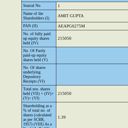
Searial No.
1
Name of the
AMIT GUPTA
Shareholders (I)
PAN (II)
AEAPG0275M
No. of fully paid
215050
up equity shares
held (IV)
No. Of Partly
paid-up equity
shares held (V)
No. Of shares
underlying
Depository
Receipts (VI)
Total nos. shares
215050
held (VII) = (IV)+
(V)+ (VI)
Shareholding as a
% of total no. of
shares (calculated
1.39
as per SCRR,
1957) (VIII) As a