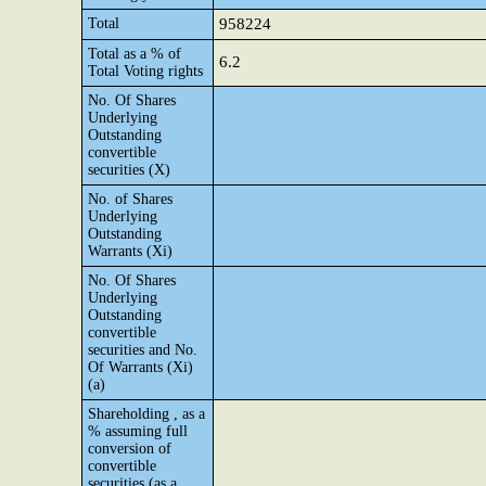
Total
958224
Total as a % of
6.2
Total Voting rights
No. Of Shares
Underlying
Outstanding
convertible
securities (X)
No. of Shares
Underlying
Outstanding
Warrants (Xi)
No. Of Shares
Underlying
Outstanding
convertible
securities and No.
Of Warrants (Xi)
(a)
Shareholding , as a
% assuming full
conversion of
convertible
securities (as a