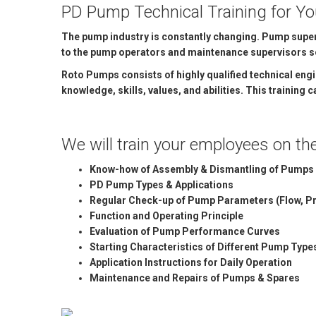
PD Pump Technical Training for Y
MARINE & OFFSHORE
BI
The pump industry is constantly changing. Pump superv
BIO GAS INDUSTRY
RO
to the pump operators and maintenance supervisors so 
Roto Pumps consists of highly qualified technical eng
RO
knowledge, skills, values, and abilities. This training
GE
We will train your employees on the 
TI
Know-how of Assembly & Dismantling of Pumps 
PD Pump Types & Applications
Regular Check-up of Pump Parameters (Flow, Pr
Function and Operating Principle
Evaluation of Pump Performance Curves
Starting Characteristics of Different Pump Type
Application Instructions for Daily Operation
Maintenance and Repairs of Pumps & Spares