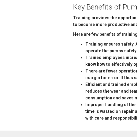
Key Benefits of Pum
Training provides the opportuni
to become more productive and 
Here are few benefits of training
Training ensures safety. 
operate the pumps safely a
Trained employees increa
know how to effectively 
There are fewer operatio
margin for error. It thus
Efficient and trained emp
reduces the wear and tear
consumption and saves 
Improper handling of the 
time is wasted on repai
with care and responsibil