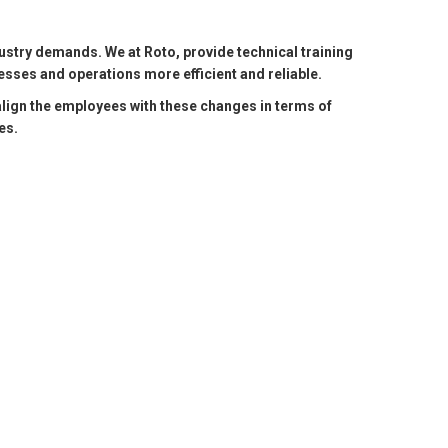
ustry demands. We at Roto, provide technical training
sses and operations more efficient and reliable.
align the employees with these changes in terms of
es.