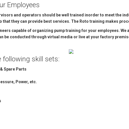
our Employees
OMASS PUMP
isors and operators should be well trained inorder to meet the ind
TO FLEXIBLE SHAFT SERIES PUMP
that they can provide best services. The Roto training makes proce
ineers capable of organizing pump training for your employees. We 
TO KWIK PUMPS
 can be conducted through virtual media or live at your factory premis
NERAL PURPOSE PUMP
following skill sets:
RRANA AGRICULTURAL PUMP
& Spare Parts
essure, Power, etc.
s