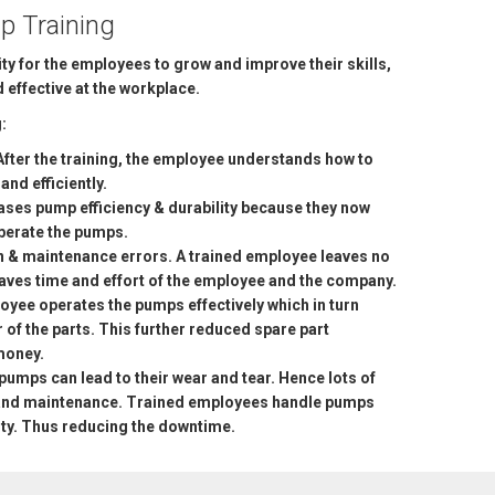
p Training
ty for the employees to grow and improve their skills,
effective at the workplace.
:
After the training, the employee understands how to
nd efficiently.
ses pump efficiency & durability because they now
operate the pumps.
n & maintenance errors. A trained employee leaves no
 saves time and effort of the employee and the company.
loyee operates the pumps effectively which in turn
 of the parts. This further reduced spare part
money.
pumps can lead to their wear and tear. Hence lots of
r and maintenance. Trained employees handle pumps
ity. Thus reducing the downtime.