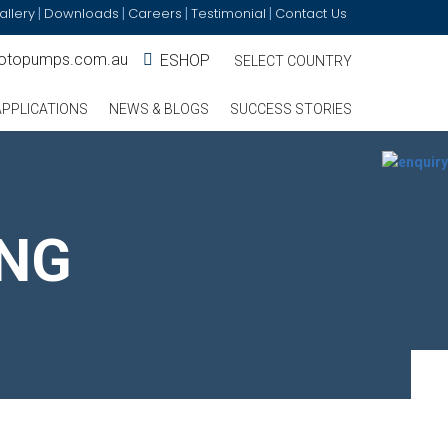
allery
Downloads
Careers
Testimonial
Contact Us
|
|
|
|
otopumps.com.au
ESHOP
SELECT COUNTRY
APPLICATIONS
NEWS & BLOGS
SUCCESS STORIES
ING