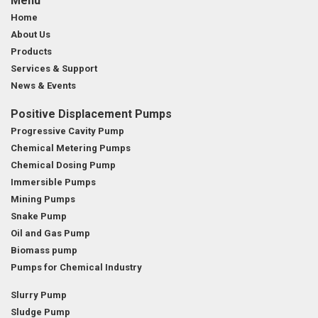
Menu
Home
About Us
Products
Services & Support
News & Events
Positive Displacement Pumps
Progressive Cavity Pump
Chemical Metering Pumps
Chemical Dosing Pump
Immersible Pumps
Mining Pumps
Snake Pump
Oil and Gas Pump
Biomass pump
Pumps for Chemical Industry
Slurry Pump
Sludge Pump