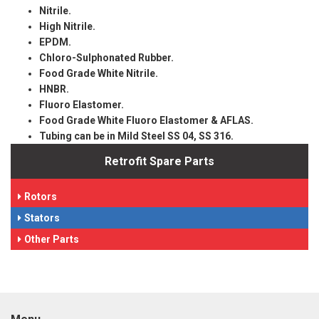
Nitrile.
High Nitrile.
EPDM.
Chloro-Sulphonated Rubber.
Food Grade White Nitrile.
HNBR.
Fluoro Elastomer.
Food Grade White Fluoro Elastomer & AFLAS.
Tubing can be in Mild Steel SS 04, SS 316.
Retrofit Spare Parts
Rotors
Stators
Other Parts