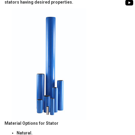
BIOMASS PUMP
stators having desired properties.
BIO GAS INDUSTRY
ROTO FLEXIBLE S
PUMP
ROTO KWIK PUMP
GENERAL PURPO
TIRRANA AGRICU
Material Options for Stator
Natural.