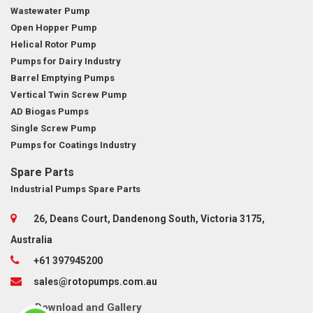
Wastewater Pump
Open Hopper Pump
Helical Rotor Pump
Pumps for Dairy Industry
Barrel Emptying Pumps
Vertical Twin Screw Pump
AD Biogas Pumps
Single Screw Pump
Pumps for Coatings Industry
Spare Parts
Industrial Pumps Spare Parts
26, Deans Court, Dandenong South, Victoria 3175,
Australia
+61 397945200
sales@rotopumps.com.au
Download
and
Gallery