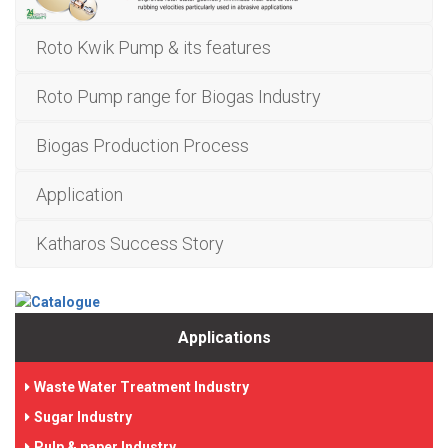
Roto Kwik Pump & its features
Roto Pump range for Biogas Industry
Biogas Production Process
Application
Katharos Success Story
Applications
Waste Water Treatment Industry
Sugar Industry
Pulp & paper Industry