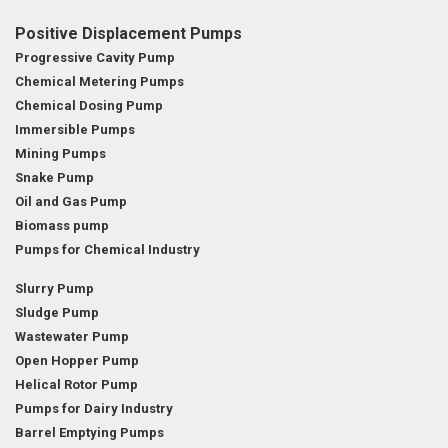
Positive Displacement Pumps
Progressive Cavity Pump
Chemical Metering Pumps
Chemical Dosing Pump
Immersible Pumps
Mining Pumps
Snake Pump
Oil and Gas Pump
Biomass pump
Pumps for Chemical Industry
Slurry Pump
Sludge Pump
Wastewater Pump
Open Hopper Pump
Helical Rotor Pump
Pumps for Dairy Industry
Barrel Emptying Pumps