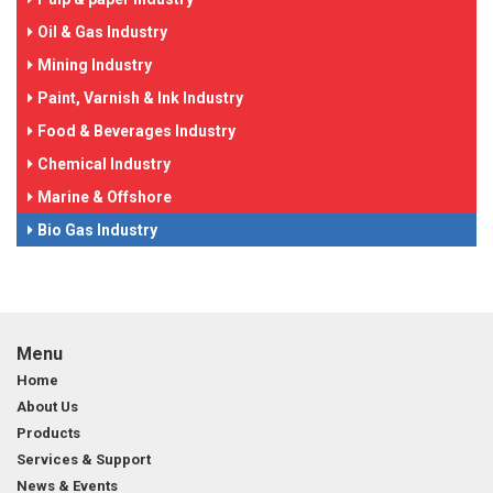
Oil & Gas Industry
Mining Industry
Paint, Varnish & Ink Industry
Food & Beverages Industry
Chemical Industry
Marine & Offshore
Bio Gas Industry
Menu
Home
About Us
Products
Services & Support
News & Events