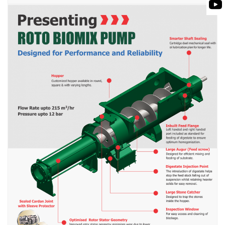
BIOMASS PUMP
BIO GAS INDUSTRY
ROTO FLEXIBLE S
PUMP
ROTO KWIK PUMP
GENERAL PURPO
TIRRANA AGRICU