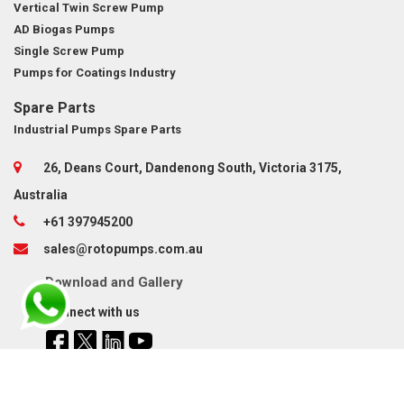
Vertical Twin Screw Pump
AD Biogas Pumps
Single Screw Pump
Pumps for Coatings Industry
Spare Parts
Industrial Pumps Spare Parts
26, Deans Court, Dandenong South, Victoria 3175,
Australia
+61 397945200
sales@rotopumps.com.au
Download
and
Gallery
Connect with us
Copyright © 2023 | Roto Pumps Australia |
Sitemap