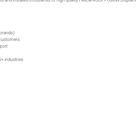
ed and installed thousands of high quality Helical Rotor Positive Displ
 brands)
o customers
port
5+ industries