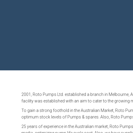
MARINE & OFFSHORE
BI
BIO GAS INDUSTRY
RO
RO
GE
TI
2001, Roto Pumps Ltd. established a branch in Melbourne, A
facility was established with an aim to cater to the growing
To gain a strong foothold in the Australian Market, Roto P
optimum stock levels of Pumps & spares. Also, Roto Pumps A
25 years of experience in the Australian market, Roto Pumps