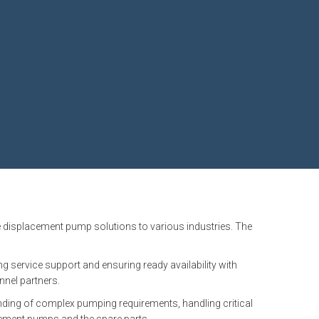
e displacement pump solutions to various industries. The
service support and ensuring ready availability with
nnel partners.
anding of complex pumping requirements, handling critical