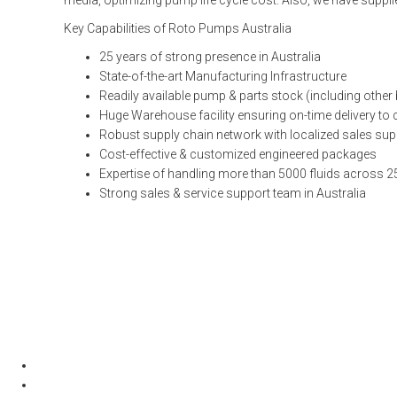
media, optimizing pump life cycle cost. Also, we have suppli
Key Capabilities of Roto Pumps Australia
25 years of strong presence in Australia
State-of-the-art Manufacturing Infrastructure
Readily available pump & parts stock (including other
Huge Warehouse facility ensuring on-time delivery t
Robust supply chain network with localized sales sup
Cost-effective & customized engineered packages
Expertise of handling more than 5000 fluids across 2
Strong sales & service support team in Australia