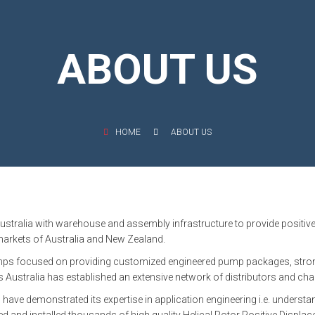
OMASS PUMP
TO FLEXIBLE SHAFT SERIES PUMP
ABOUT US
TO KWIK PUMPS
NERAL PURPOSE PUMP
HOME
ABOUT US
RRANA AGRICULTURAL PUMP
ustralia with warehouse and assembly infrastructure to provide positiv
 markets of Australia and New Zealand.
umps focused on providing customized engineered pump packages, strong 
ustralia has established an extensive network of distributors and cha
 have demonstrated its expertise in application engineering i.e. underst