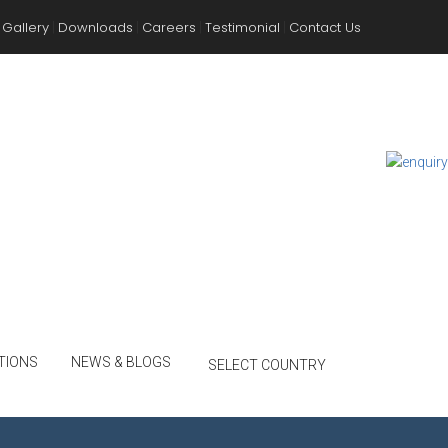
Gallery
Downloads
Careers
Testimonial
Contact Us
|
|
|
|
TIONS
NEWS & BLOGS
SELECT COUNTRY