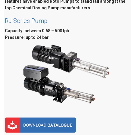
features have enabled Roto Pumps to stand tall amongst the
top Chemical Dosing Pump manufacturers.
RJ Series Pump
Capacity: between 0.68 – 500 lph
Pressure: up to 24 bar