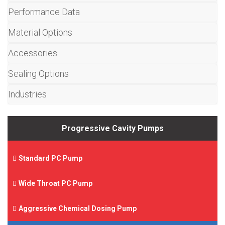
Performance Data
Material Options
Accessories
Sealing Options
Industries
Progressive Cavity Pumps
Standard PC Pump
Wide Throat PC Pump
Aggressive Chemical Dosing Pump