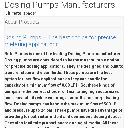
WEAR COMPENSATION STATOR
Dosing Pumps Manufacturers
CHEMICAL INDUSTRY
BIOMIX PUMP
[ultimate_spacer]
About Products
MARINE & OFFSHORE
BIOMASS PUMP
Dosing Pumps – The best choice for precise
BIO GAS INDUSTRY
ROTO FLEXIBLE S
metering applications
PUMP
Roto Pumps is one of the leading
Dosing Pump manufacturer
.
Dosing pumps are considered to be the most suitable option
ROTO KWIK PUMP
for precise dosing applications. They are designed and built to
transfer clean and clear fluids. These pumps are the best
GENERAL PURPO
option for low-flow applications as they can handle the
capacity of a minimum flow of 0.68 LPH. So, these kinds of
TIRRANA AGRICU
pumps are the perfect choice for facilitating high accuracies
and repeatability while ensuring a smooth and non-pulsating
flow. Dosing pumps can handle the maximum flow of 500 LPH
and pressure up to 24 bar. These pumps have the advantage of
providing for both intermittent and continuous dosing duties.
They also facilitate proportionate dosing of media. All these