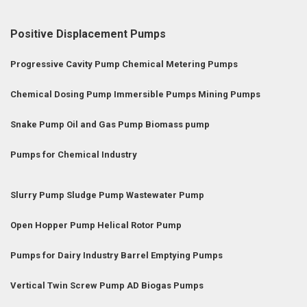
Positive Displacement Pumps
Progressive Cavity Pump
Chemical Metering Pumps
Chemical Dosing Pump
Immersible Pumps
Mining Pumps
Snake Pump
Oil and Gas Pump
Biomass pump
Pumps for Chemical Industry
Slurry Pump
Sludge Pump
Wastewater Pump
Open Hopper Pump
Helical Rotor Pump
Pumps for Dairy Industry
Barrel Emptying Pumps
Vertical Twin Screw Pump
AD Biogas Pumps