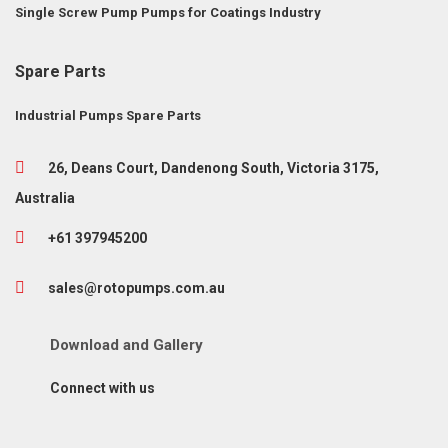
Single Screw Pump
Pumps for Coatings Industry
Spare Parts
Industrial Pumps Spare Parts
26, Deans Court, Dandenong South, Victoria 3175,
Australia
+61 397945200
sales@rotopumps.com.au
Download
and
Gallery
Connect with us