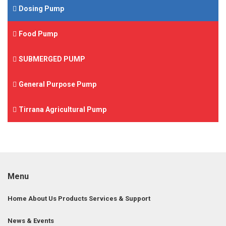
Dosing Pump
Food Pump
SUBMERGED PUMP
General Purpose Pump
Tirrana Agricultural Pump
Menu
Home
About Us
Products
Services & Support
News & Events