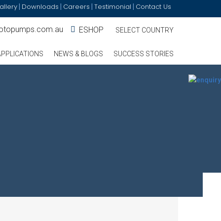
allery
Downloads
Careers
Testimonial
Contact Us
|
|
|
|
otopumps.com.au
ESHOP
SELECT COUNTRY
APPLICATIONS
NEWS & BLOGS
SUCCESS STORIES