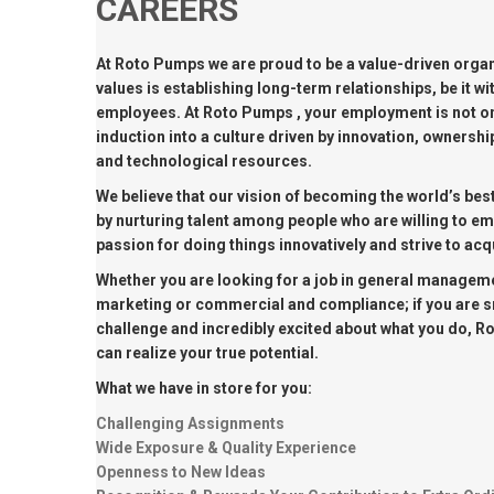
CAREERS
MARINE & OFFSHORE
BI
At Roto Pumps we are proud to be a value-driven organ
BIO GAS INDUSTRY
RO
values is establishing long-term relationships, be it wit
employees. At Roto Pumps , your employment is not on
RO
induction into a culture driven by innovation, owners
and technological resources.
GE
We believe that our vision of becoming the world’s be
by nurturing talent among people who are willing to e
passion for doing things innovatively and strive to a
TI
Whether you are looking for a job in general manageme
marketing or commercial and compliance; if you are sm
challenge and incredibly excited about what you do, R
can realize your true potential.
What we have in store for you:
Challenging Assignments
Wide Exposure & Quality Experience
Openness to New Ideas