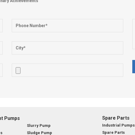
dinary Achievements
Spare Parts
nt Pumps
Industrial Pumps
Slurry Pump
Spare Parts
ps
Sludge Pump