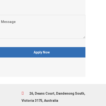
26, Deans Court, Dandenong South,
Victoria 3175, Australia