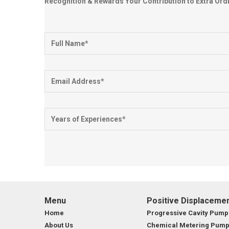
Recognition & Rewards Your Contribution to Extra Or
Menu
Positive Displaceme
Home
Progressive Cavity Pump
About Us
Chemical Metering Pum