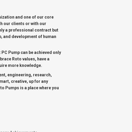
OMASS PUMP
ization and one of our core
TO FLEXIBLE SHAFT SERIES PUMP
h our clients or with our
ly a professional contract but
TO KWIK PUMPS
hip, and development of human
NERAL PURPOSE PUMP
st PC Pump can be achieved only
mbrace Roto values, have a
cquire more knowledge.
RRANA AGRICULTURAL PUMP
nt, engineering, research,
art, creative, up for any
oto Pumps is a place where you