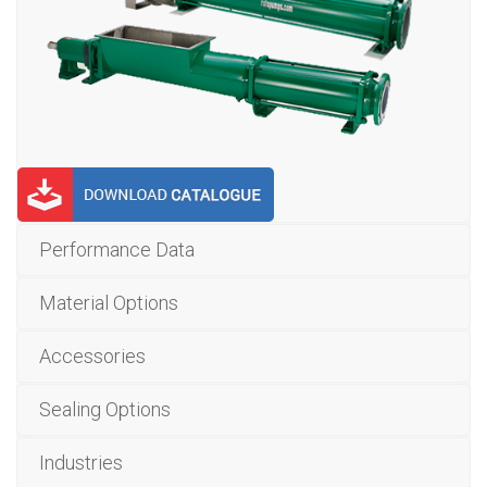
Performance Data
Material Options
Accessories
Sealing Options
Industries