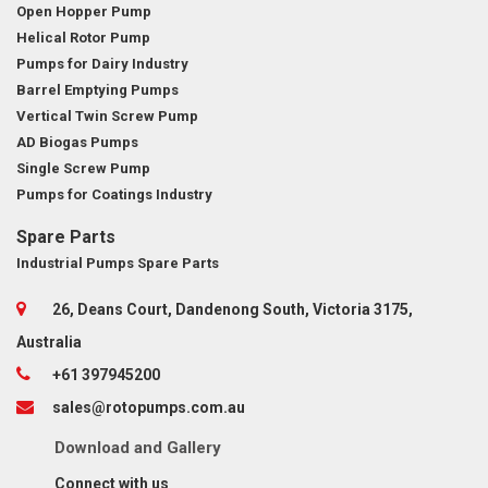
Open Hopper Pump
Helical Rotor Pump
Pumps for Dairy Industry
Barrel Emptying Pumps
Vertical Twin Screw Pump
AD Biogas Pumps
Single Screw Pump
Pumps for Coatings Industry
Spare Parts
Industrial Pumps Spare Parts
26, Deans Court, Dandenong South, Victoria 3175,
Australia
+61 397945200
sales@rotopumps.com.au
Download
and
Gallery
Connect with us