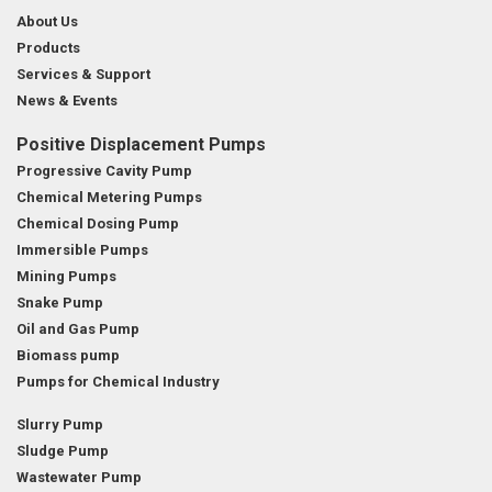
About Us
Products
Services & Support
News & Events
Positive Displacement Pumps
Progressive Cavity Pump
Chemical Metering Pumps
Chemical Dosing Pump
Immersible Pumps
Mining Pumps
Snake Pump
Oil and Gas Pump
Biomass pump
Pumps for Chemical Industry
Slurry Pump
Sludge Pump
Wastewater Pump