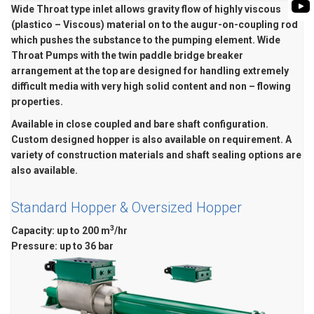
BIOMASS PUMP
Wide Throat type inlet allows gravity flow of highly viscous
BIO GAS INDUSTRY
(plastico – Viscous) material on to the augur-on-coupling rod
ROTO FLEXIBLE S
which pushes the substance to the pumping element. Wide
PUMP
Throat Pumps with the twin paddle bridge breaker
arrangement at the top are designed for handling extremely
ROTO KWIK PUMP
difficult media with very high solid content and non – flowing
GENERAL PURPO
properties.
Available in close coupled and bare shaft configuration.
TIRRANA AGRICU
Custom designed hopper is also available on requirement. A
variety of construction materials and shaft sealing options are
also available.
Standard Hopper & Oversized Hopper
3
Capacity
: up to 200 m
/hr
Pressure: up to 36 bar