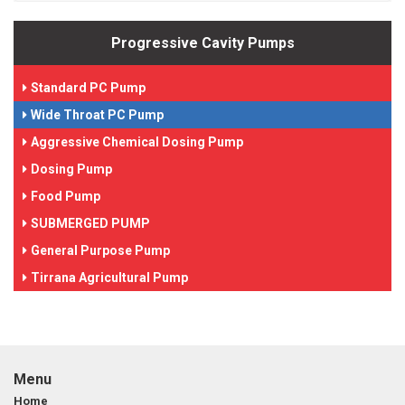
Progressive Cavity Pumps
Standard PC Pump
Wide Throat PC Pump
Aggressive Chemical Dosing Pump
Dosing Pump
Food Pump
SUBMERGED PUMP
General Purpose Pump
Tirrana Agricultural Pump
Menu
Home