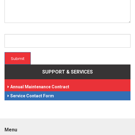
Submit
SUPPORT & SERVICES
Annual Maintenance Contract
Service Contact Form
Menu