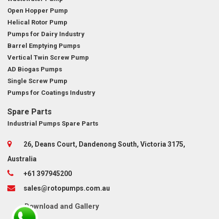
Open Hopper Pump
Helical Rotor Pump
Pumps for Dairy Industry
Barrel Emptying Pumps
Vertical Twin Screw Pump
AD Biogas Pumps
Single Screw Pump
Pumps for Coatings Industry
Spare Parts
Industrial Pumps Spare Parts
26, Deans Court, Dandenong South, Victoria 3175,
Australia
+61 397945200
sales@rotopumps.com.au
Download
and
Gallery