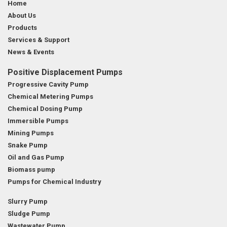
Home
About Us
Products
Services & Support
News & Events
Positive Displacement Pumps
Progressive Cavity Pump
Chemical Metering Pumps
Chemical Dosing Pump
Immersible Pumps
Mining Pumps
Snake Pump
Oil and Gas Pump
Biomass pump
Pumps for Chemical Industry
Slurry Pump
Sludge Pump
Wastewater Pump