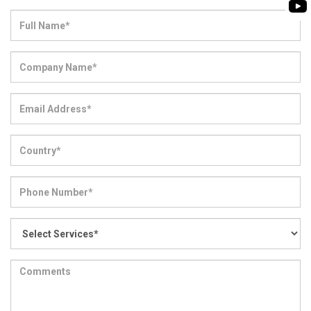
BIOMASS PUMP
BIO GAS INDUSTRY
ROTO FLEXIBLE S
PUMP
ROTO KWIK PUMP
GENERAL PURPO
TIRRANA AGRICU