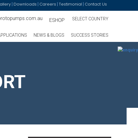
allery
Downloads
Careers
Testimonial
Contact Us
|
|
|
|
@rotopumps.com.au
SELECT COUNTRY
ESHOP
APPLICATIONS
NEWS & BLOGS
SUCCESS STORIES
ORT