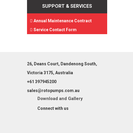
SUPPORT & SERVICES
Annual Maintenance Contract
Service Contact Form
26, Deans Court, Dandenong South,
Victoria 3175, Australia
+61 397945200
sales@rotopumps.com.au
Download
and
Gallery
Connect with us