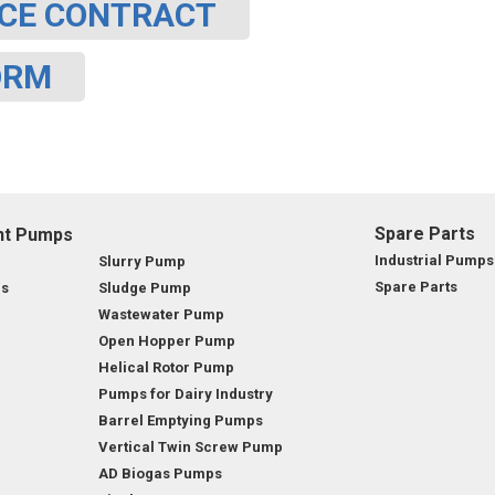
CE CONTRACT
OMASS PUMP
ORM
TO FLEXIBLE SHAFT SERIES PUMP
TO KWIK PUMPS
NERAL PURPOSE PUMP
Spare Parts
nt Pumps
RRANA AGRICULTURAL PUMP
Industrial Pumps
Slurry Pump
Spare Parts
ps
Sludge Pump
Wastewater Pump
Open Hopper Pump
Helical Rotor Pump
Pumps for Dairy Industry
Barrel Emptying Pumps
Vertical Twin Screw Pump
AD Biogas Pumps