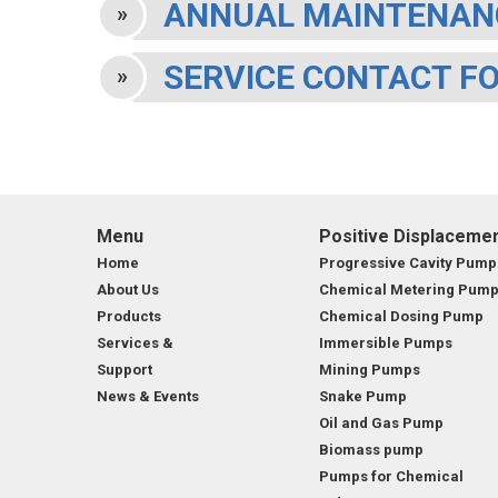
ANNUAL MAINTENAN
MARINE & OFFSHORE
BI
SERVICE CONTACT F
BIO GAS INDUSTRY
RO
RO
GE
Menu
Positive Displaceme
TI
Home
Progressive Cavity Pump
About Us
Chemical Metering Pum
Products
Chemical Dosing Pump
Services &
Immersible Pumps
Support
Mining Pumps
News & Events
Snake Pump
Oil and Gas Pump
Biomass pump
Pumps for Chemical