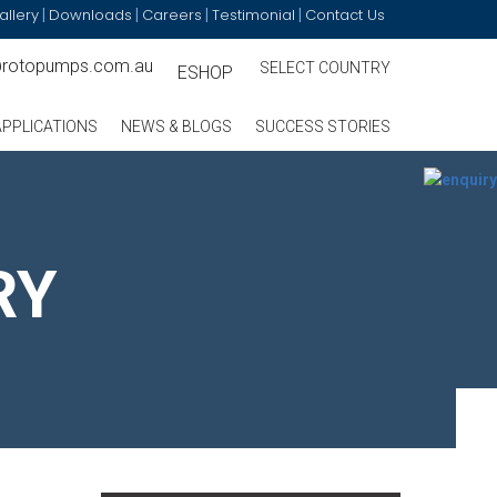
allery
Downloads
Careers
Testimonial
Contact Us
|
|
|
|
@rotopumps.com.au
SELECT COUNTRY
ESHOP
APPLICATIONS
NEWS & BLOGS
SUCCESS STORIES
RY