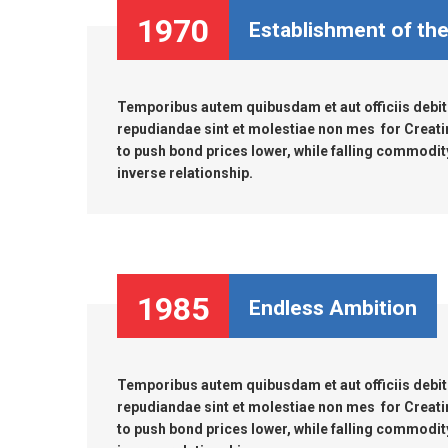
MARINE & OFFSHORE
BI
1970
Establishment of th
BIO GAS INDUSTRY
RO
Temporibus autem quibusdam et aut officiis debiti
RO
repudiandae sint et molestiae non mes for Creati
to push bond prices lower, while falling commodity 
inverse relationship.
GE
TI
1985
Endless Ambition
Temporibus autem quibusdam et aut officiis debiti
repudiandae sint et molestiae non mes for Creati
to push bond prices lower, while falling commodity 