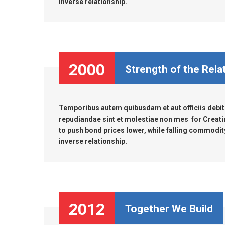
inverse relationship.
2000
Strength of the Rela
Temporibus autem quibusdam et aut officiis debiti
repudiandae sint et molestiae non mes for Creati
to push bond prices lower, while falling commodity 
inverse relationship.
2012
Together We Build