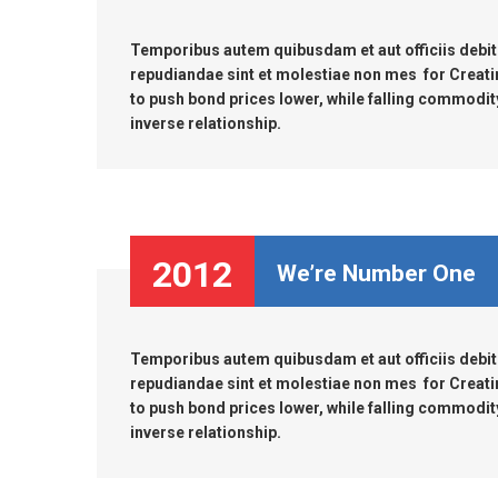
Temporibus autem quibusdam et aut officiis debiti
repudiandae sint et molestiae non mes for Creati
to push bond prices lower, while falling commodity 
inverse relationship.
2012
We’re Number One
Temporibus autem quibusdam et aut officiis debiti
repudiandae sint et molestiae non mes for Creati
to push bond prices lower, while falling commodity 
inverse relationship.