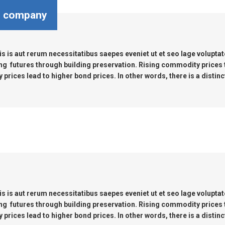
OMASS PUMP
e company
TO FLEXIBLE SHAFT SERIES PUMP
s is aut rerum necessitatibus saepes eveniet ut et seo lage volupta
TO KWIK PUMPS
ng futures through building preservation. Rising commodity prices
prices lead to higher bond prices. In other words, there is a distinc
NERAL PURPOSE PUMP
RRANA AGRICULTURAL PUMP
s is aut rerum necessitatibus saepes eveniet ut et seo lage volupta
ng futures through building preservation. Rising commodity prices
prices lead to higher bond prices. In other words, there is a distinc