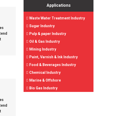
Applications
Waste Water Treatment Industry
Sugar Industry
tes
 tend
Pulp & paper Industry
t
Oil & Gas Industry
Mining Industry
Paint, Varnish & Ink Industry
Food & Beverages Industry
Chemical Industry
Marine & Offshore
Bio Gas Industry
tes
 tend
t