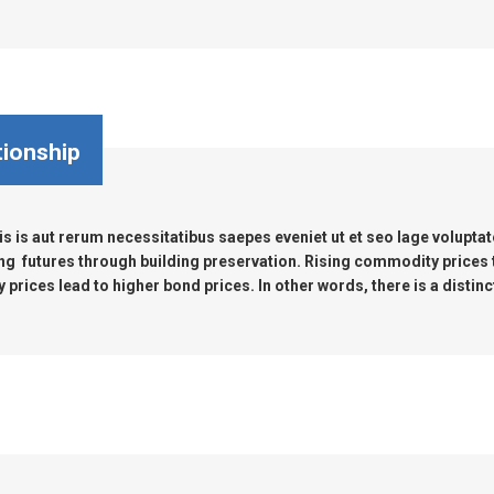
tionship
s is aut rerum necessitatibus saepes eveniet ut et seo lage volupta
ng futures through building preservation. Rising commodity prices
prices lead to higher bond prices. In other words, there is a distinc