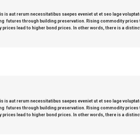
s is aut rerum necessitatibus saepes eveniet ut et seo lage volupta
ng futures through building preservation. Rising commodity prices
prices lead to higher bond prices. In other words, there is a distinc
s is aut rerum necessitatibus saepes eveniet ut et seo lage volupta
ng futures through building preservation. Rising commodity prices
prices lead to higher bond prices. In other words, there is a distinc