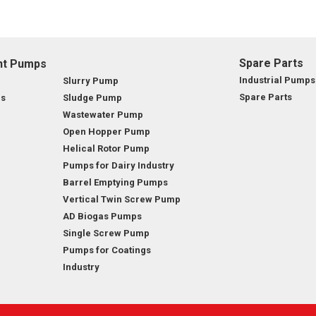
OMASS PUMP
TO FLEXIBLE SHAFT SERIES PUMP
Spare Parts
nt Pumps
Industrial Pumps
Slurry Pump
TO KWIK PUMPS
Spare Parts
ps
Sludge Pump
Wastewater Pump
NERAL PURPOSE PUMP
Open Hopper Pump
Helical Rotor Pump
RRANA AGRICULTURAL PUMP
Pumps for Dairy Industry
Barrel Emptying Pumps
Vertical Twin Screw Pump
AD Biogas Pumps
Single Screw Pump
Pumps for Coatings
Industry