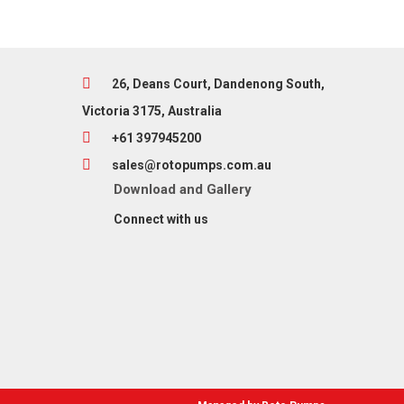
26, Deans Court, Dandenong South,
Victoria 3175, Australia
+61 397945200
sales@rotopumps.com.au
Download
and
Gallery
Connect with us