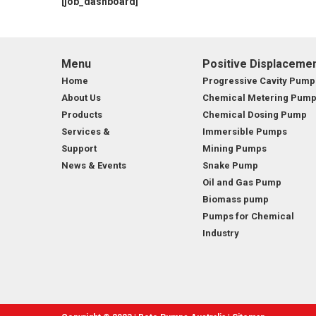
[job_dashboard]
MARINE & OFFSHORE
BI
BIO GAS INDUSTRY
RO
Menu
Positive Displaceme
Home
Progressive Cavity Pump
RO
About Us
Chemical Metering Pum
Products
Chemical Dosing Pump
GE
Services &
Immersible Pumps
Support
Mining Pumps
TI
News & Events
Snake Pump
Oil and Gas Pump
Biomass pump
Pumps for Chemical
Industry