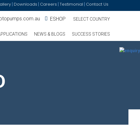
allery
Downloads
Careers
Testimonial
Contact Us
|
|
|
|
otopumps.com.au
ESHOP
SELECT COUNTRY
APPLICATIONS
NEWS & BLOGS
SUCCESS STORIES
D