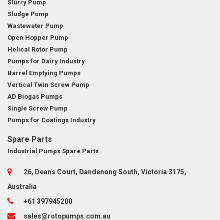
Slurry Pump
Sludge Pump
Wastewater Pump
Open Hopper Pump
Helical Rotor Pump
Pumps for Dairy Industry
Barrel Emptying Pumps
Vertical Twin Screw Pump
AD Biogas Pumps
Single Screw Pump
Pumps for Coatings Industry
Spare Parts
Industrial Pumps Spare Parts
26, Deans Court, Dandenong South, Victoria 3175,
Australia
+61 397945200
sales@rotopumps.com.au