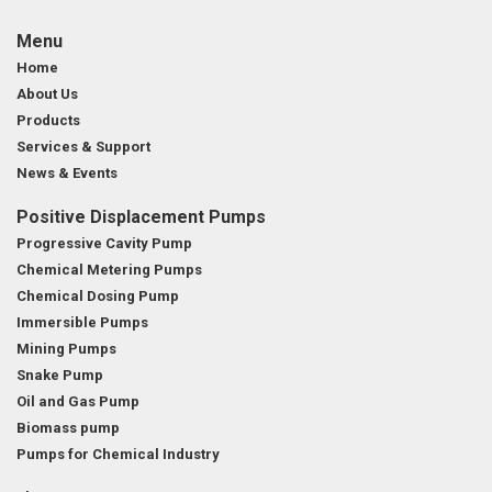
Menu
Home
About Us
Products
Services & Support
News & Events
Positive Displacement Pumps
Progressive Cavity Pump
Chemical Metering Pumps
Chemical Dosing Pump
Immersible Pumps
Mining Pumps
Snake Pump
Oil and Gas Pump
Biomass pump
Pumps for Chemical Industry