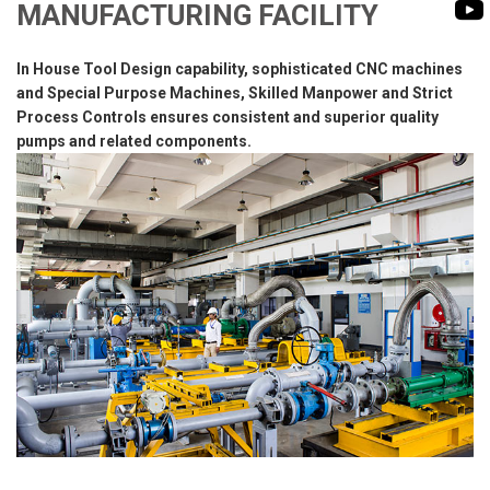
BIOMASS PUMP
MANUFACTURING FACILITY
BIO GAS INDUSTRY
ROTO FLEXIBLE S
In House Tool Design capability, sophisticated CNC machines
PUMP
and Special Purpose Machines, Skilled Manpower and Strict
ROTO KWIK PUMP
Process Controls ensures consistent and superior quality
pumps and related components.
GENERAL PURPO
TIRRANA AGRICU