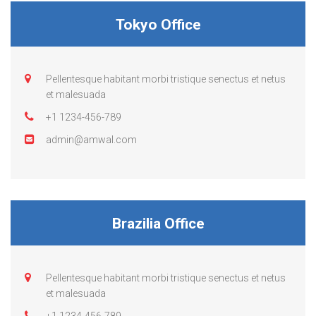
Tokyo Office
Pellentesque habitant morbi tristique senectus et netus
et malesuada
+1 1234-456-789
admin@amwal.com
Brazilia Office
Pellentesque habitant morbi tristique senectus et netus
et malesuada