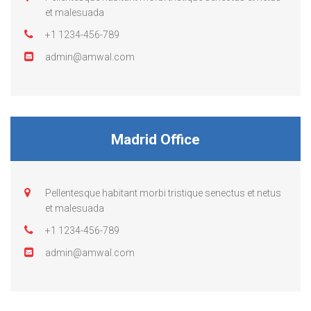
et malesuada
+1 1234-456-789
admin@amwal.com
Madrid Office
Pellentesque habitant morbi tristique senectus et netus
et malesuada
+1 1234-456-789
admin@amwal.com