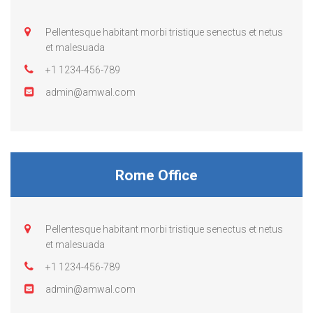
Pellentesque habitant morbi tristique senectus et netus
et malesuada
+1 1234-456-789
admin@amwal.com
Rome Office
Pellentesque habitant morbi tristique senectus et netus
et malesuada
+1 1234-456-789
admin@amwal.com