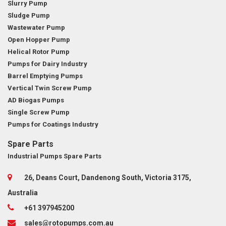
Slurry Pump
Sludge Pump
Wastewater Pump
Open Hopper Pump
Helical Rotor Pump
Pumps for Dairy Industry
Barrel Emptying Pumps
Vertical Twin Screw Pump
AD Biogas Pumps
Single Screw Pump
Pumps for Coatings Industry
Spare Parts
Industrial Pumps Spare Parts
26, Deans Court, Dandenong South, Victoria 3175,
Australia
+61 397945200
sales@rotopumps.com.au