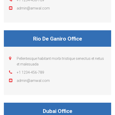
+1 1234-456-789
admin@amwal.com
Rio De Ganiro Office
Pellentesque habitant morbi tristique senectus et netus
et malesuada
+1 1234-456-789
admin@amwal.com
Dubai Office