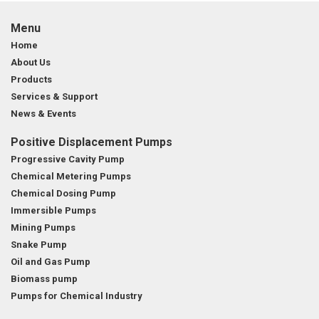
Menu
Home
About Us
Products
Services & Support
News & Events
Positive Displacement Pumps
Progressive Cavity Pump
Chemical Metering Pumps
Chemical Dosing Pump
Immersible Pumps
Mining Pumps
Snake Pump
Oil and Gas Pump
Biomass pump
Pumps for Chemical Industry