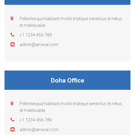
Pellentesque habitant morbi tristique senectus et netus
et malesuada
+1 1234-456-789
admin@amwal.com
Doha Office
Pellentesque habitant morbi tristique senectus et netus
et malesuada
+1 1234-456-789
admin@amwal.com