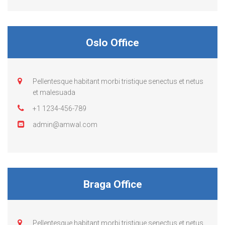
Oslo Office
Pellentesque habitant morbi tristique senectus et netus
et malesuada
+1 1234-456-789
admin@amwal.com
Braga Office
Pellentesque habitant morbi tristique senectus et netus