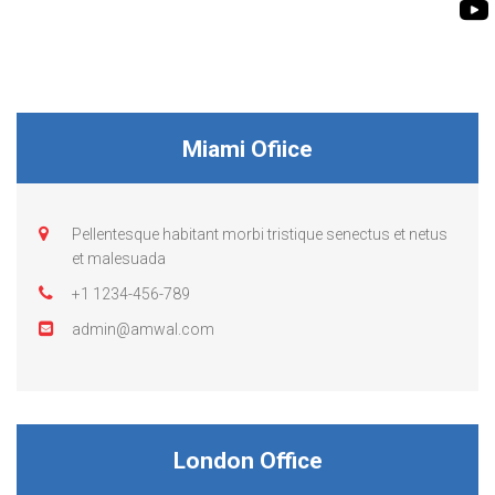
BIOMASS PUMP
BIO GAS INDUSTRY
ROTO FLEXIBLE S
PUMP
ROTO KWIK PUMP
Miami Ofiice
GENERAL PURPO
TIRRANA AGRICU
Pellentesque habitant morbi tristique senectus et netus
et malesuada
+1 1234-456-789
admin@amwal.com
London Office