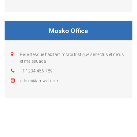
Mosko Office
Pellentesque habitant morbi tristique senectus et netus
et malesuada
+1 1234-456-789
admin@amwal.com