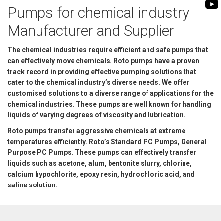
BIOMASS PUMP
Pumps for chemical industry
BIO GAS INDUSTRY
ROTO FLEXIBLE S
Manufacturer and Supplier
PUMP
The chemical industries require efficient and safe pumps that
ROTO KWIK PUMP
can effectively move chemicals. Roto pumps have a proven
GENERAL PURPO
track record in providing effective pumping solutions that
cater to the chemical industry’s diverse needs. We offer
TIRRANA AGRICU
customised solutions to a diverse range of applications for the
chemical industries. These pumps are well known for handling
liquids of varying degrees of viscosity and lubrication.
Roto pumps transfer aggressive chemicals at extreme
temperatures efficiently. Roto’s Standard PC Pumps, General
Purpose PC Pumps. These pumps can effectively transfer
liquids such as acetone, alum, bentonite slurry, chlorine,
calcium hypochlorite, epoxy resin, hydrochloric acid, and
saline solution.