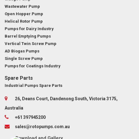
Wastewater Pump
Open Hopper Pump
Helical Rotor Pump
Pumps for Dairy Industry
Barrel Emptying Pumps
Vertical Twin Screw Pump
AD Biogas Pumps
Single Screw Pump
Pumps for Coatings Industry
Spare Parts
Industrial Pumps Spare Parts
26, Deans Court, Dandenong South, Victoria 3175,
Australia
+61 397945200
sales@rotopumps.com.au
Download
and
Gallery