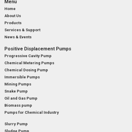
Menu
Home
About Us
Products
Services & Support
News & Events
Positive Displacement Pumps
Progressive Cavity Pump
Chemical Metering Pumps
Chemical Dosing Pump
Immersible Pumps
Mining Pumps
Snake Pump
Oil and Gas Pump
Biomass pump
Pumps for Chemical Industry
Slurry Pump
Sludge Pump