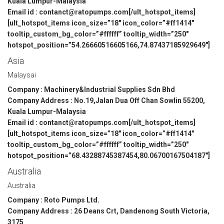
Kuala Lumpur-Malaysia
Email id : contanct@ratopumps.com[/ult_hotspot_items]
[ult_hotspot_items icon_size=”18″ icon_color=”#ff1414″
tooltip_custom_bg_color=”#ffffff” tooltip_width=”250″
hotspot_position=”54.26660516605166,74.87437185929649″]
Asia
Malaysai
Company : Machinery&Industrial Supplies Sdn Bhd
Company Address : No.19,Jalan Dua Off Chan Sowlin 55200,
Kuala Lumpur-Malaysia
Email id : contanct@ratopumps.com[/ult_hotspot_items]
[ult_hotspot_items icon_size=”18″ icon_color=”#ff1414″
tooltip_custom_bg_color=”#ffffff” tooltip_width=”250″
hotspot_position=”68.43288745387454,80.06700167504187″]
Australia
Australia
Company : Roto Pumps Ltd.
Company Address : 26 Deans Crt, Dandenong South Victoria,
3175