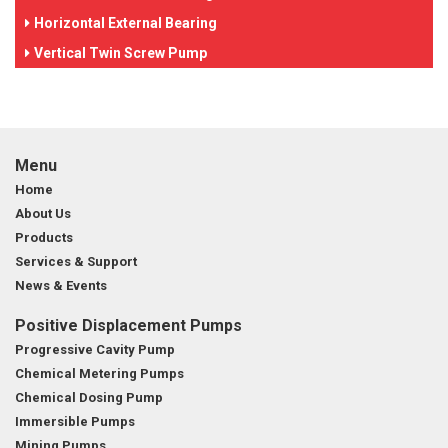
Horizontal External Bearing
Vertical Twin Screw Pump
Menu
Home
About Us
Products
Services & Support
News & Events
Positive Displacement Pumps
Progressive Cavity Pump
Chemical Metering Pumps
Chemical Dosing Pump
Immersible Pumps
Mining Pumps