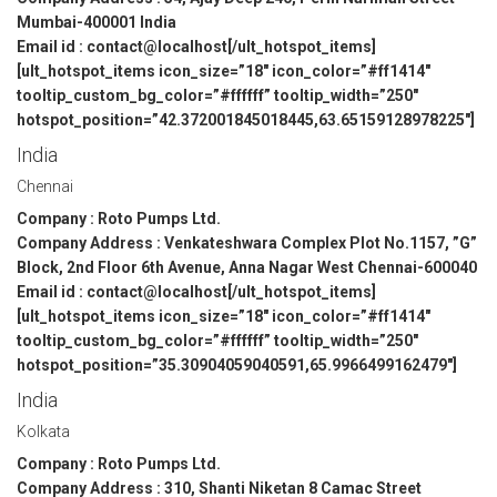
Mumbai-400001 India
Email id : contact@localhost[/ult_hotspot_items]
[ult_hotspot_items icon_size=”18″ icon_color=”#ff1414″
tooltip_custom_bg_color=”#ffffff” tooltip_width=”250″
hotspot_position=”42.372001845018445,63.65159128978225″]
India
Chennai
Company : Roto Pumps Ltd.
Company Address : Venkateshwara Complex Plot No.1157, ”G”
Block, 2nd Floor 6th Avenue, Anna Nagar West Chennai-600040
Email id : contact@localhost[/ult_hotspot_items]
[ult_hotspot_items icon_size=”18″ icon_color=”#ff1414″
tooltip_custom_bg_color=”#ffffff” tooltip_width=”250″
hotspot_position=”35.30904059040591,65.9966499162479″]
India
Kolkata
Company : Roto Pumps Ltd.
Company Address : 310, Shanti Niketan 8 Camac Street