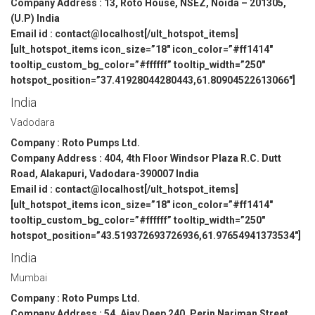
Company Address : 13, Roto House, NSEZ, Noida – 201305,
(U.P) India
Email id : contact@localhost[/ult_hotspot_items]
[ult_hotspot_items icon_size=”18″ icon_color=”#ff1414″
tooltip_custom_bg_color=”#ffffff” tooltip_width=”250″
hotspot_position=”37.41928044280443,61.80904522613066″]
India
Vadodara
Company : Roto Pumps Ltd.
Company Address : 404, 4th Floor Windsor Plaza R.C. Dutt
Road, Alakapuri, Vadodara-390007 India
Email id : contact@localhost[/ult_hotspot_items]
[ult_hotspot_items icon_size=”18″ icon_color=”#ff1414″
tooltip_custom_bg_color=”#ffffff” tooltip_width=”250″
hotspot_position=”43.519372693726936,61.97654941373534″]
India
Mumbai
Company : Roto Pumps Ltd.
Company Address : 54, Ajay Deep 240, Perin Nariman Street