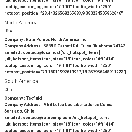
[ult_hotspot_items icon_size=”18″ icon_color=”#ff1414″
tooltip_custom_bg_color=”#ffffff” tooltip_width=”250″
hotspot_position=”23.44326568265683,9.380234505862646″]
North America
USA
Company : Roto Pumps North America Inc
Company Address : 5889 S Garnett Rd. Tulsa Oklahoma 74147
Email id : contact@localhost[/ult_hotspot_items]
[ult_hotspot_items icon_size=”18″ icon_color=”#ff1414″
tooltip_custom_bg_color=”#ffffff” tooltip_width=”250″
hotspot_position=”79.18011992619927,18.257956448911223″]
South America
Chili
Company : Tecfluid
Company Address : A 58 Loteo Los Libertadores Colina,
Santiago, Chile
Email id : contact@rotopump.com[/ult_hotspot_items]
[ult_hotspot_items icon_size=”18″ icon_color=”#ff1414″
tooltip_custom_bg_color=”#ffffff” tooltip_width=”250″