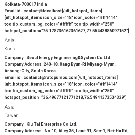
Kolkata-700017 India
Email id : contact@localhost[/ult_hotspot_items]
[ult_hotspot_items icon_size=”18″ icon_color=”#ff1414″
tooltip_custom_bg_color=”#ffffff” tooltip_width=”250″
hotspot_position=”25.178736162361627,77.55443886097152″]
Asia
Koria
Company : Seoul Energy Engineering&System Co.Ltd.
Company Address :240-18, Xang Byun-Ri Miyang-Myun,
Ansung-City, South Korea
Email id : contanct@ratopumps.com[/ult_hotspot_items]
[ult_hotspot_items icon_size=”18″ icon_color=”#ff1414″
tooltip_custom_bg_color=”#ffffff” tooltip_width=”250″
hotspot_position=”36.49677121771218,76.54941373534339″]
Asia
Taiwan
Company : Kiu Tai Enterprise Co.Ltd.
Company Address : No.10, Alley 35, Lane 91, Sec-1, Nei-Hu Rd,