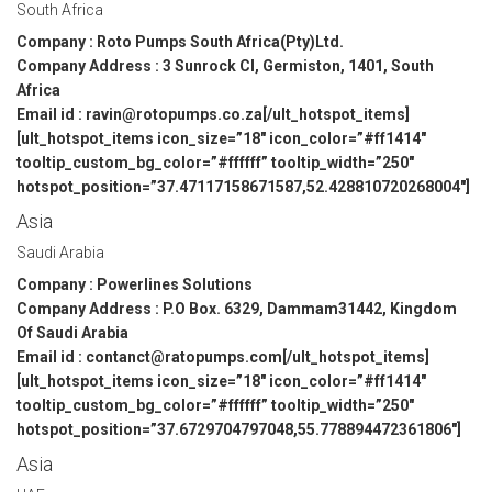
South Africa
Company : Roto Pumps South Africa(Pty)Ltd.
Company Address : 3 Sunrock Cl, Germiston, 1401, South
Africa
Email id : ravin@rotopumps.co.za[/ult_hotspot_items]
[ult_hotspot_items icon_size=”18″ icon_color=”#ff1414″
tooltip_custom_bg_color=”#ffffff” tooltip_width=”250″
hotspot_position=”37.47117158671587,52.428810720268004″]
Asia
Saudi Arabia
Company : Powerlines Solutions
Company Address : P.O Box. 6329, Dammam31442, Kingdom
Of Saudi Arabia
Email id : contanct@ratopumps.com[/ult_hotspot_items]
[ult_hotspot_items icon_size=”18″ icon_color=”#ff1414″
tooltip_custom_bg_color=”#ffffff” tooltip_width=”250″
hotspot_position=”37.6729704797048,55.778894472361806″]
Asia