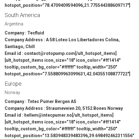
hotspot_position=”78.4709409594096,21.775544388609717″]
South America
Argentina
Company : Tecfluid
Company Address : A 58 Loteo Los Libertadores Colina,
Santiago, Chill
Email id : contact@rotopump.com[/ult_hotspot_items]
[ult_hotspot_items icon_size=”18″ icon_color=”#ff1414″
tooltip_custom_bg_color=”#ffffff” tooltip_width=”250″
hotspot_position=”7.558809963099631,42.04355108877722″]
Europe
Norway
Company : Tntec Pumer Bergen AS
Company Address : Straumeveien 20, 5152 Bones Norway
Email id : hellem@intecpumer.no[/ult_hotspot_items]
[ult_hotspot_items icon_size=”18″ icon_color=”#ff1414″
tooltip_custom_bg_color=”#ffffff” tooltip_width=”250″
hotspot_position=”13.583948339483396,39.698492462311556″