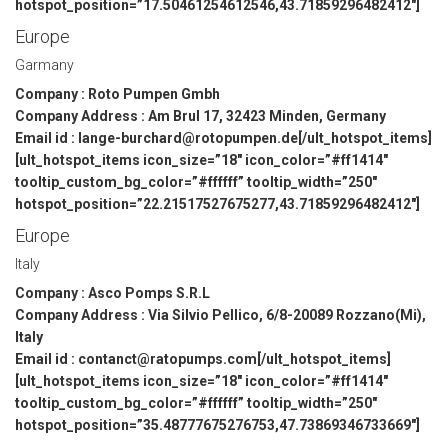
hotspot_position=”17.50461254612546,43.71859296482412″]
Europe
Garmany
Company : Roto Pumpen Gmbh
Company Address : Am Brul 17, 32423 Minden, Germany
Email id : lange-burchard@rotopumpen.de[/ult_hotspot_items]
[ult_hotspot_items icon_size=”18″ icon_color=”#ff1414″
tooltip_custom_bg_color=”#ffffff” tooltip_width=”250″
hotspot_position=”22.21517527675277,43.71859296482412″]
Europe
Italy
Company : Asco Pomps S.R.L
Company Address : Via Silvio Pellico, 6/8-20089 Rozzano(Mi),
Italy
Email id : contanct@ratopumps.com[/ult_hotspot_items]
[ult_hotspot_items icon_size=”18″ icon_color=”#ff1414″
tooltip_custom_bg_color=”#ffffff” tooltip_width=”250″
hotspot_position=”35.48777675276753,47.73869346733669″]