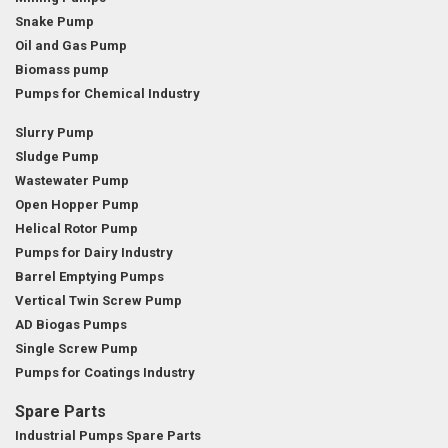
Snake Pump
Oil and Gas Pump
Biomass pump
Pumps for Chemical Industry
Slurry Pump
Sludge Pump
Wastewater Pump
Open Hopper Pump
Helical Rotor Pump
Pumps for Dairy Industry
Barrel Emptying Pumps
Vertical Twin Screw Pump
AD Biogas Pumps
Single Screw Pump
Pumps for Coatings Industry
Spare Parts
Industrial Pumps Spare Parts