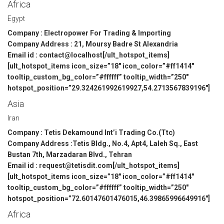
Africa
Egypt
Company : Electropower For Trading & Importing
Company Address : 21, Moursy Badre St Alexandria
Email id : contact@localhost[/ult_hotspot_items]
[ult_hotspot_items icon_size=”18″ icon_color=”#ff1414″
tooltip_custom_bg_color=”#ffffff” tooltip_width=”250″
hotspot_position=”29.324261992619927,54.2713567839196″]
Asia
Iran
Company : Tetis Dekamound Int’i Trading Co.(Ttc)
Company Address :Tetis Bldg., No.4, Apt4, Laleh Sq., East
Bustan 7th, Marzadaran Blvd., Tehran
Email id : request@tetisdit.com[/ult_hotspot_items]
[ult_hotspot_items icon_size=”18″ icon_color=”#ff1414″
tooltip_custom_bg_color=”#ffffff” tooltip_width=”250″
hotspot_position=”72.60147601476015,46.39865996649916″]
Africa