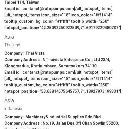
Taipei 114, Taiwan
Email id : contanct@ratopumps.com[/ult_hotspot_items]
[ult_hotspot_items icon_size=”18″ icon_color=”#ff1414″
tooltip_custom_bg_color=”#ffffff” tooltip_width=”250″
hotspot_position=”42.25092250922509,71.69179229480737″]
Asia
Thailand
Company : Thai Vista
Company Address : NThaivista Enterprise Co., Ltd 23/4,
Klongmadua, Krathumbaen, Samutsakom 74110
Email id : contanct@ratopumps.com[/ult_hotspot_items]
[ult_hotspot_items icon_size=”18″ icon_color=”#ff1414″
tooltip_custom_bg_color=”#ffffff” tooltip_width=”250″
hotspot_position=”53.63814575645757,71.18927973199331″]
Asia
Indonesia
Company : Machinery&Industrial Supplies Sdn Bhd
Company Address : No.19, Jalan Dua Off Chan Sowlin 55200,