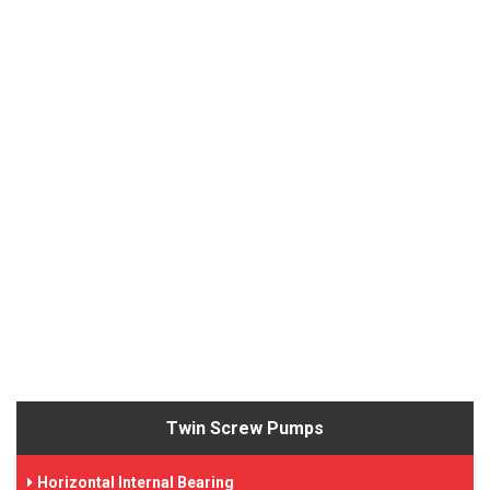
Twin Screw Pumps
Horizontal Internal Bearing