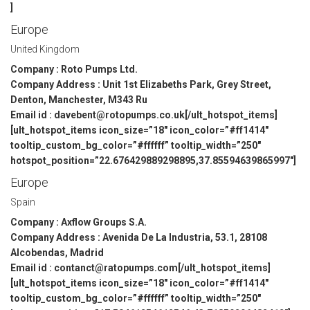
]
Europe
United Kingdom
Company : Roto Pumps Ltd.
Company Address : Unit 1st Elizabeths Park, Grey Street,
Denton, Manchester, M343 Ru
Email id : davebent@rotopumps.co.uk[/ult_hotspot_items]
[ult_hotspot_items icon_size=”18″ icon_color=”#ff1414″
tooltip_custom_bg_color=”#ffffff” tooltip_width=”250″
hotspot_position=”22.676429889298895,37.85594639865997″]
Europe
Spain
Company : Axflow Groups S.A.
Company Address : Avenida De La Industria, 53.1, 28108
Alcobendas, Madrid
Email id : contanct@ratopumps.com[/ult_hotspot_items]
[ult_hotspot_items icon_size=”18″ icon_color=”#ff1414″
tooltip_custom_bg_color=”#ffffff” tooltip_width=”250″