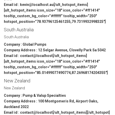
Email id : kevin@localhost.au[/ult_hotspot_items]
[ult_hotspot_items icon_size=”18″ icon_color=”#ff1414″
tooltip_custom_bg_color=”#ffffff” tooltip_width=”250″
hotspot_position=”78.93796125461255,79.7319932998325″]
South Australia
South Australia
Company : Global Pumps
Company Address : 12 Selgar Avenue, Clovelly Park Sa 5042
Email id : contact@localhost[/ult_hotspot_items]
[ult_hotspot_items icon_size=”18″ icon_color=”#ff1414″
tooltip_custom_bg_color=”#ffffff” tooltip_width=”250″
hotspot_position=”85.01499077490774,87.26968174204355″]
New Zealand
New Zealand
Company : Pump & Valup Specialties
Company Address : 100 Montgomeris Rd, Airport Oaks,
Auckland 2022
Email id : contact@localhost[/ult_hotspot_items][/ult_hotspot]