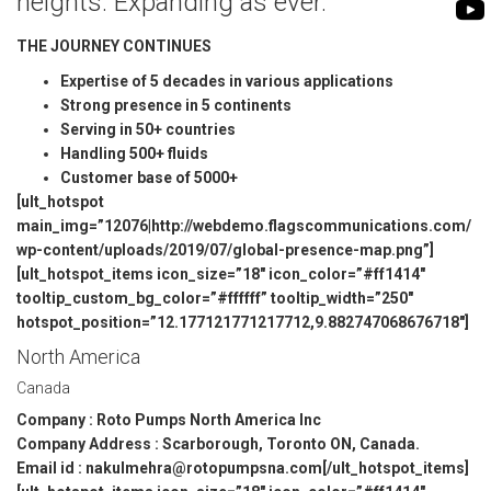
heights. Expanding as ever.
BIOMASS PUMP
BIO GAS INDUSTRY
THE JOURNEY CONTINUES
ROTO FLEXIBLE S
PUMP
Expertise of 5 decades in various applications
Strong presence in 5 continents
ROTO KWIK PUMP
Serving in 50+ countries
Handling 500+ fluids
GENERAL PURPO
Customer base of 5000+
[ult_hotspot
TIRRANA AGRICU
main_img=”12076|http://webdemo.flagscommunications.com/
wp-content/uploads/2019/07/global-presence-map.png”]
[ult_hotspot_items icon_size=”18″ icon_color=”#ff1414″
tooltip_custom_bg_color=”#ffffff” tooltip_width=”250″
hotspot_position=”12.177121771217712,9.882747068676718″]
North America
Canada
Company : Roto Pumps North America Inc
Company Address : Scarborough, Toronto ON, Canada.
Email id : nakulmehra@rotopumpsna.com[/ult_hotspot_items]