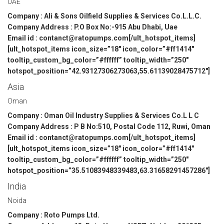
UAE
Company : Ali & Sons Oilfield Supplies & Services Co.L.L.C.
Company Address : P.O Box No:-915 Abu Dhabi, Uae
Email id : contanct@ratopumps.com[/ult_hotspot_items]
[ult_hotspot_items icon_size=”18″ icon_color=”#ff1414″
tooltip_custom_bg_color=”#ffffff” tooltip_width=”250″
hotspot_position=”42.93127306273063,55.61139028475712″]
Asia
Oman
Company : Oman Oil Industry Supplies & Services Co.L L C
Company Address : P B No:510, Postal Code 112, Ruwi, Oman
Email id : contanct@ratopumps.com[/ult_hotspot_items]
[ult_hotspot_items icon_size=”18″ icon_color=”#ff1414″
tooltip_custom_bg_color=”#ffffff” tooltip_width=”250″
hotspot_position=”35.51083948339483,63.31658291457286″]
India
Noida
Company : Roto Pumps Ltd.