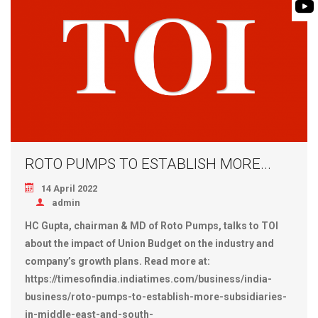
BIOMASS PUMP
BIO GAS INDUSTRY
ROTO FLEXIBLE S
PUMP
ROTO KWIK PUMP
GENERAL PURPO
TIRRANA AGRICU
ROTO PUMPS TO ESTABLISH MORE...
14 April 2022
admin
HC Gupta, chairman & MD of Roto Pumps, talks to TOI
about the impact of Union Budget on the industry and
company’s growth plans. Read more at:
https://timesofindia.indiatimes.com/business/india-
business/roto-pumps-to-establish-more-subsidiaries-
in-middle-east-and-south-