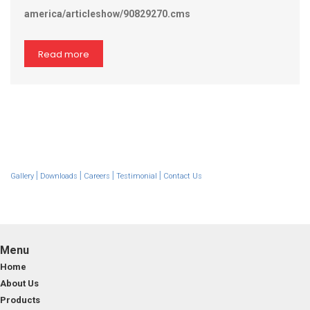
america/articleshow/90829270.cms
Read more
|
|
|
|
Gallery
Downloads
Careers
Testimonial
Contact Us
Menu
Home
About Us
Products