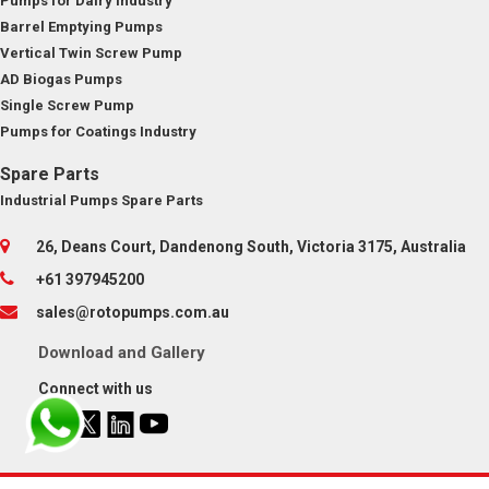
Pumps for Dairy Industry
Barrel Emptying Pumps
Vertical Twin Screw Pump
AD Biogas Pumps
Single Screw Pump
Pumps for Coatings Industry
Spare Parts
Industrial Pumps Spare Parts
26, Deans Court, Dandenong South, Victoria 3175, Australia
+61 397945200
sales@rotopumps.com.au
Download
and
Gallery
Connect with us