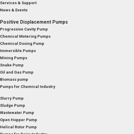
Services & Support
News & Events
Positive Displacement Pumps
Progressive Cavity Pump
Chemical Metering Pumps
Chemical Dosing Pump
Immersible Pumps
Mining Pumps
Snake Pump
Oil and Gas Pump
Biomass pump
Pumps for Chemical Industry
Slurry Pump
Sludge Pump
Wastewater Pump
Open Hopper Pump
Helical Rotor Pump