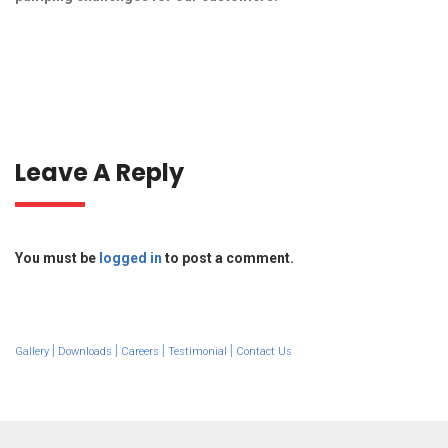
Leave A Reply
You must be
logged in
to post a comment.
|
|
|
|
Gallery
Downloads
Careers
Testimonial
Contact Us