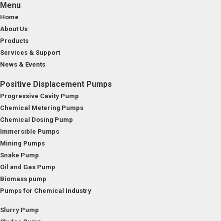
Menu
Home
About Us
Products
Services & Support
News & Events
Positive Displacement Pumps
Progressive Cavity Pump
Chemical Metering Pumps
Chemical Dosing Pump
Immersible Pumps
Mining Pumps
Snake Pump
Oil and Gas Pump
Biomass pump
Pumps for Chemical Industry
Slurry Pump