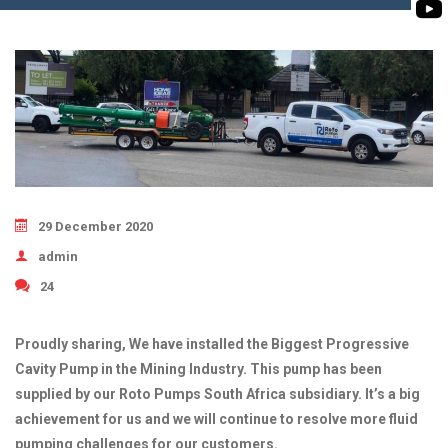
BIOMASS PUMP
BIO GAS INDUSTRY
ROTO FLEXIBLE S
PUMP
ROTO KWIK PUMP
GENERAL PURPO
TIRRANA AGRICU
29 December 2020
admin
24
Proudly sharing, We have installed the Biggest Progressive
Cavity Pump in the Mining Industry. This pump has been
supplied by our Roto Pumps South Africa subsidiary. It’s a big
achievement for us and we will continue to resolve more fluid
pumping challenges for our customers.