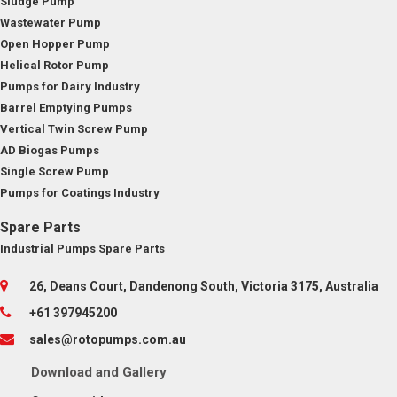
Sludge Pump
Wastewater Pump
Open Hopper Pump
Helical Rotor Pump
Pumps for Dairy Industry
Barrel Emptying Pumps
Vertical Twin Screw Pump
AD Biogas Pumps
Single Screw Pump
Pumps for Coatings Industry
Spare Parts
Industrial Pumps Spare Parts
26, Deans Court, Dandenong South, Victoria 3175, Australia
+61 397945200
sales@rotopumps.com.au
Download
and
Gallery