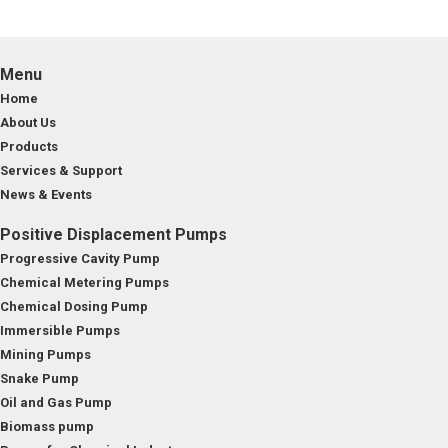
Menu
Home
About Us
Products
Services & Support
News & Events
Positive Displacement Pumps
Progressive Cavity Pump
Chemical Metering Pumps
Chemical Dosing Pump
Immersible Pumps
Mining Pumps
Snake Pump
Oil and Gas Pump
Biomass pump