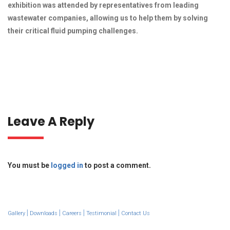
exhibition was attended by representatives from leading
wastewater companies, allowing us to help them by solving
their critical fluid pumping challenges.
Leave A Reply
You must be
logged in
to post a comment.
|
|
|
|
Gallery
Downloads
Careers
Testimonial
Contact Us