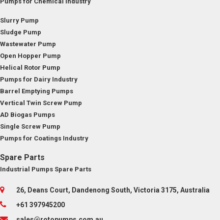
Pumps for Chemical Industry
Slurry Pump
Sludge Pump
Wastewater Pump
Open Hopper Pump
Helical Rotor Pump
Pumps for Dairy Industry
Barrel Emptying Pumps
Vertical Twin Screw Pump
AD Biogas Pumps
Single Screw Pump
Pumps for Coatings Industry
Spare Parts
Industrial Pumps Spare Parts
26, Deans Court, Dandenong South, Victoria 3175, Australia
+61 397945200
sales@rotopumps.com.au