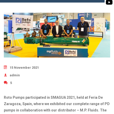
BIOMASS PUMP
BIO GAS INDUSTRY
ROTO FLEXIBLE S
PUMP
ROTO KWIK PUMP
GENERAL PURPO
TIRRANA AGRICU
15 November 2021
admin
5
Roto Pumps participated in SMAGUA 2021, held at Feria De
Zaragoza, Spain, where we exhibited our complete range of PD
pumps in collaboration with our distributor – M.P. Fluids. The