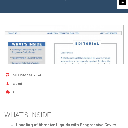
BIOMASS PUMP
BIO GAS INDUSTRY
ROTO FLEXIBLE S
PUMP
ROTO KWIK PUMP
GENERAL PURPO
TIRRANA AGRICU
23 October 2024
admin
0
WHAT’S INSIDE
Handling of Abrasive Liquids with Progressive Cavity