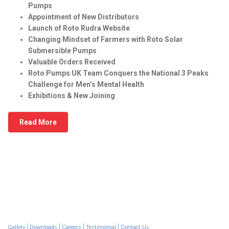
Pumps
Appointment of New Distributors
Launch of Roto Rudra Website
Changing Mindset of Farmers with Roto Solar
Submersible Pumps
Valuable Orders Received
Roto Pumps UK Team Conquers the National 3 Peaks
Challenge for Men’s Mental Health
Exhibitions & New Joining
Read More
|
|
|
|
Gallery
Downloads
Careers
Testimonial
Contact Us