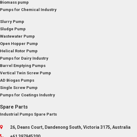
Biomass pump
Pumps for Chemical Industry
Slurry Pump
Sludge Pump
Wastewater Pump
Open Hopper Pump
Helical Rotor Pump
Pumps for Dairy Industry
Barrel Emptying Pumps
Vertical Twin Screw Pump
AD Biogas Pumps
Single Screw Pump
Pumps for Coatings Industry
Spare Parts
Industrial Pumps Spare Parts
26, Deans Court, Dandenong South, Victoria 3175, Australia
+61 397945200