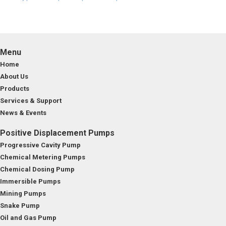
Menu
Home
About Us
Products
Services & Support
News & Events
Positive Displacement Pumps
Progressive Cavity Pump
Chemical Metering Pumps
Chemical Dosing Pump
Immersible Pumps
Mining Pumps
Snake Pump
Oil and Gas Pump