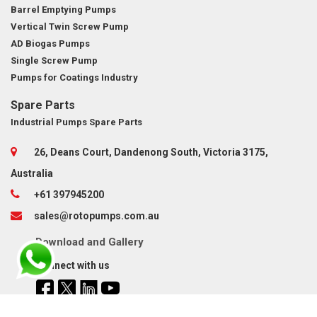
Barrel Emptying Pumps
Vertical Twin Screw Pump
AD Biogas Pumps
Single Screw Pump
Pumps for Coatings Industry
Spare Parts
Industrial Pumps Spare Parts
26, Deans Court, Dandenong South, Victoria 3175,
Australia
+61 397945200
sales@rotopumps.com.au
Download
and
Gallery
Connect with us