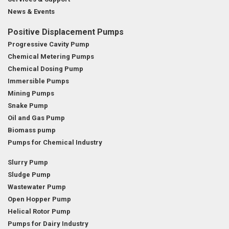
News & Events
Positive Displacement Pumps
Progressive Cavity Pump
Chemical Metering Pumps
Chemical Dosing Pump
Immersible Pumps
Mining Pumps
Snake Pump
Oil and Gas Pump
Biomass pump
Pumps for Chemical Industry
Slurry Pump
Sludge Pump
Wastewater Pump
Open Hopper Pump
Helical Rotor Pump
Pumps for Dairy Industry