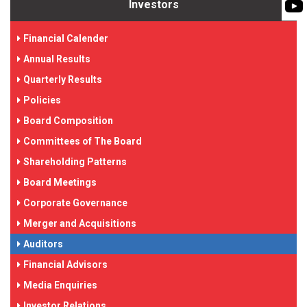
BIOMASS PUMP
Investors
BIO GAS INDUSTRY
ROTO FLEXIBLE S
Financial Calender
PUMP
Annual Results
ROTO KWIK PUMP
Quarterly Results
GENERAL PURPO
Policies
Board Composition
TIRRANA AGRICU
Committees of The Board
Shareholding Patterns
Board Meetings
Corporate Governance
Merger and Acquisitions
Auditors
Financial Advisors
Media Enquiries
Investor Relations