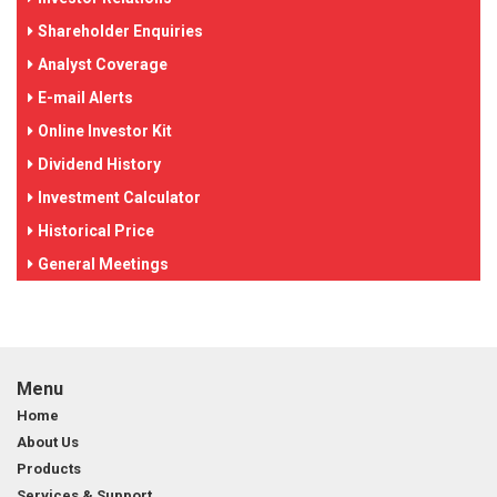
Shareholder Enquiries
Analyst Coverage
E-mail Alerts
Online Investor Kit
Dividend History
Investment Calculator
Historical Price
General Meetings
Menu
Home
About Us
Products
Services & Support